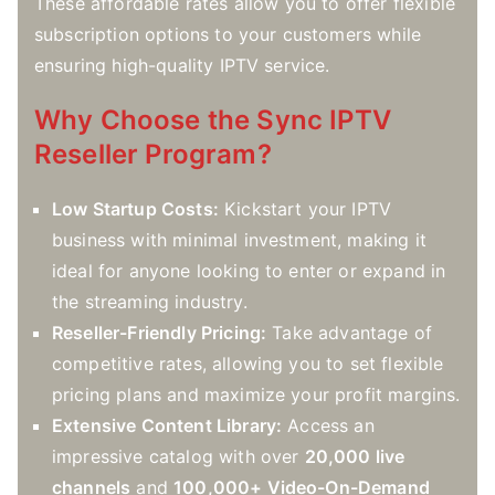
These affordable rates allow you to offer flexible
subscription options to your customers while
ensuring high-quality IPTV service.
Why Choose the Sync IPTV
Reseller Program?
Low Startup Costs:
Kickstart your IPTV
business with minimal investment, making it
ideal for anyone looking to enter or expand in
the streaming industry.
Reseller-Friendly Pricing:
Take advantage of
competitive rates, allowing you to set flexible
pricing plans and maximize your profit margins.
Extensive Content Library:
Access an
impressive catalog with over
20,000 live
channels
and
100,000+ Video-On-Demand