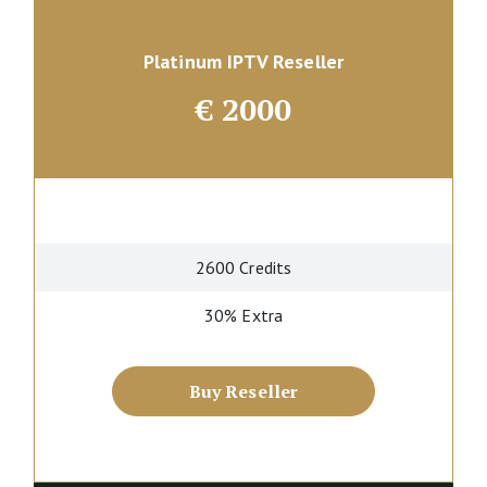
Platinum IPTV Reseller
€
2000
2600 Credits
30% Extra
Buy Reseller