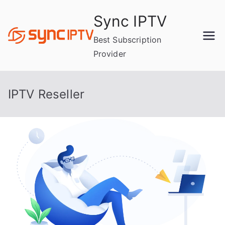
Skip
Sync IPTV
to
content
Best Subscription
Provider
IPTV Reseller