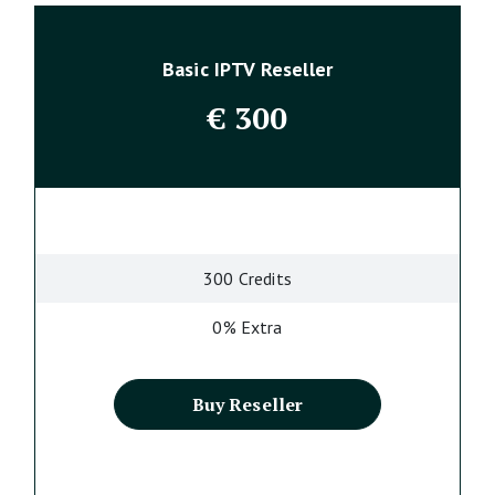
Basic IPTV Reseller
€
300
300 Credits
0% Extra
Buy Reseller