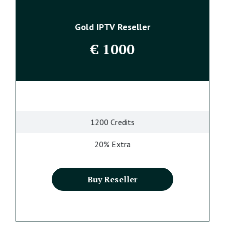
Gold IPTV Reseller
€
1000
1200 Credits
20% Extra
Buy Reseller