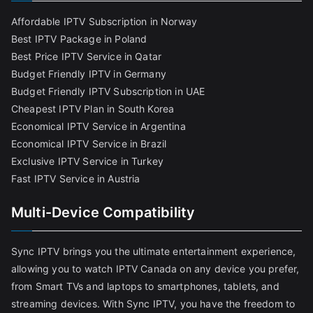
Affordable IPTV Subscription in Norway
Best IPTV Package in Poland
Best Price IPTV Service in Qatar
Budget Friendly IPTV in Germany
Budget Friendly IPTV Subscription in UAE
Cheapest IPTV Plan in South Korea
Economical IPTV Service in Argentina
Economical IPTV Service in Brazil
Exclusive IPTV Service in Turkey
Fast IPTV Service in Austria
Multi-Device Compatibility
Sync IPTV brings you the ultimate entertainment experience,
allowing you to watch IPTV Canada on any device you prefer,
from Smart TVs and laptops to smartphones, tablets, and
streaming devices. With Sync IPTV, you have the freedom to