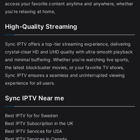
access your favorite content anytime and anywhere, whether
you're relaxing at home,
High-Quality Streaming
Sync IPTV offers a top-tier streaming experience, delivering
crystal-clear HD and UHD quality with ultra-smooth playback
and minimal buffering. Whether you're watching live sports,
the latest blockbuster movies, or your favorite TV shows,
Sync IPTV ensures a seamless and uninterrupted viewing
experience for all users.
Sync IPTV Near me
Best IPTV for for Sweden
Best IPTV Subscription in the UK
Best IPTV Services for USA
Best IPTV Services in Canada