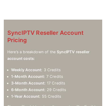
SyncIPTV Reseller Account
Pricing
Here’s a breakdown of the
SyncIPTV reseller
account costs
:
Weekly Account:
3 Credits
1-Month Account:
7 Credits
3-Month Account:
17 Credits
6-Month Account:
29 Credits
1-Year Account:
55 Credits