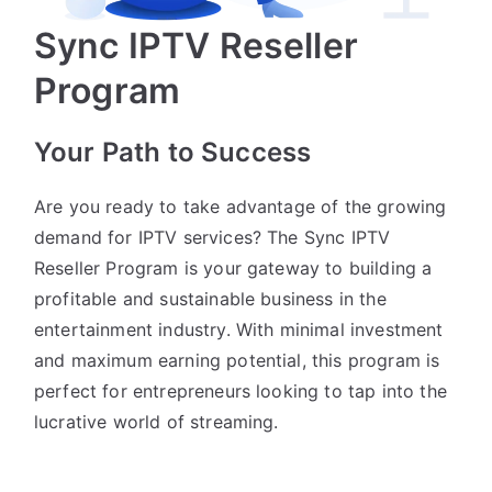
Sync IPTV Reseller
Program
Your Path to Success
Are you ready to take advantage of the growing
demand for IPTV services? The Sync IPTV
Reseller Program is your gateway to building a
profitable and sustainable business in the
entertainment industry. With minimal investment
and maximum earning potential, this program is
perfect for entrepreneurs looking to tap into the
lucrative world of streaming.