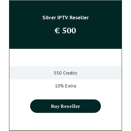
Silver IPTV Reseller
€
500
550 Credits
10% Extra
Buy Reseller