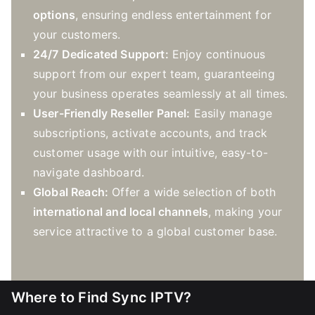
options
, ensuring endless entertainment for
your customers.
24/7 Dedicated Support:
Enjoy continuous
support from our expert team, guaranteeing
your business operates seamlessly at all times.
User-Friendly Reseller Panel:
Easily manage
subscriptions, activate accounts, and track
customer usage with our intuitive, easy-to-
navigate dashboard.
Global Reach:
Offer a wide selection of both
international and local channels
, making your
service attractive to a global customer base.
Where to Find Sync IPTV?