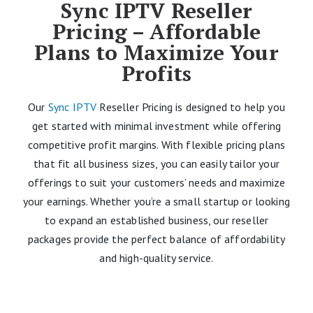
Sync IPTV Reseller
Pricing – Affordable
Plans to Maximize Your
Profits
Our
Sync IPTV
Reseller Pricing is designed to help you
get started with minimal investment while offering
competitive profit margins. With flexible pricing plans
that fit all business sizes, you can easily tailor your
offerings to suit your customers’ needs and maximize
your earnings. Whether you’re a small startup or looking
to expand an established business, our reseller
packages provide the perfect balance of affordability
and high-quality service.