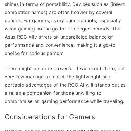
shines in terms of portability. Devices such as (insert
competitor names) are often heavier by several
ounces. For gamers, every ounce counts, especially
when gaming on the go for prolonged periods. The
Asus ROG Ally offers an unparalleled balance of
performance and convenience, making it a go-to
choice for serious gamers.
There might be more powerful devices out there, but
very few manage to match the lightweight and
portable advantages of the ROG Ally. It stands out as
a reliable companion for those unwilling to
compromise on gaming performance while traveling.
Considerations for Gamers