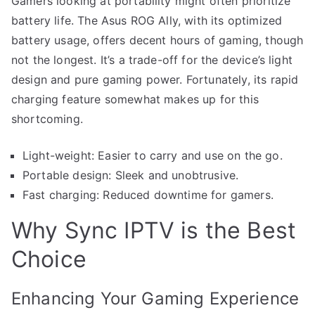
Gamers looking at portability might often prioritize
battery life. The Asus ROG Ally, with its optimized
battery usage, offers decent hours of gaming, though
not the longest. It’s a trade-off for the device’s light
design and pure gaming power. Fortunately, its rapid
charging feature somewhat makes up for this
shortcoming.
Light-weight: Easier to carry and use on the go.
Portable design: Sleek and unobtrusive.
Fast charging: Reduced downtime for gamers.
Why Sync IPTV is the Best
Choice
Enhancing Your Gaming Experience