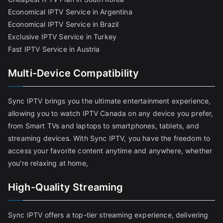
Economical IPTV Service in Argentina
Economical IPTV Service in Brazil
Exclusive IPTV Service in Turkey
Fast IPTV Service in Austria
Multi-Device Compatibility
Sync IPTV brings you the ultimate entertainment experience,
allowing you to watch IPTV Canada on any device you prefer,
from Smart TVs and laptops to smartphones, tablets, and
streaming devices. With Sync IPTV, you have the freedom to
access your favorite content anytime and anywhere, whether
you're relaxing at home,
High-Quality Streaming
Sync IPTV offers a top-tier streaming experience, delivering