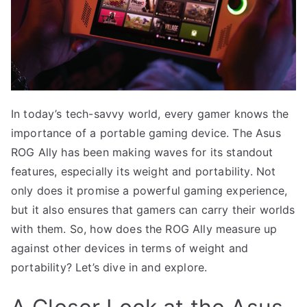
In today’s tech-savvy world, every gamer knows the
importance of a portable gaming device. The Asus
ROG Ally has been making waves for its standout
features, especially its weight and portability. Not
only does it promise a powerful gaming experience,
but it also ensures that gamers can carry their worlds
with them. So, how does the ROG Ally measure up
against other devices in terms of weight and
portability? Let’s dive in and explore.