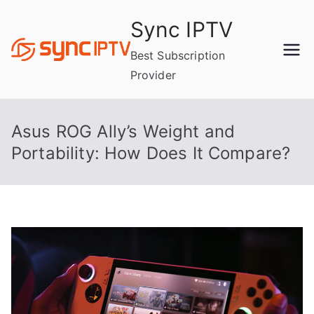
Skip
Sync IPTV
to
content
Best Subscription
Provider
Asus ROG Ally’s Weight and
Portability: How Does It Compare?