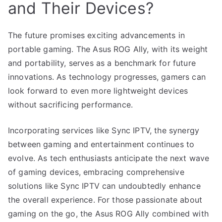
and Their Devices?
The future promises exciting advancements in
portable gaming. The Asus ROG Ally, with its weight
and portability, serves as a benchmark for future
innovations. As technology progresses, gamers can
look forward to even more lightweight devices
without sacrificing performance.
Incorporating services like Sync IPTV, the synergy
between gaming and entertainment continues to
evolve. As tech enthusiasts anticipate the next wave
of gaming devices, embracing comprehensive
solutions like Sync IPTV can undoubtedly enhance
the overall experience. For those passionate about
gaming on the go, the Asus ROG Ally combined with