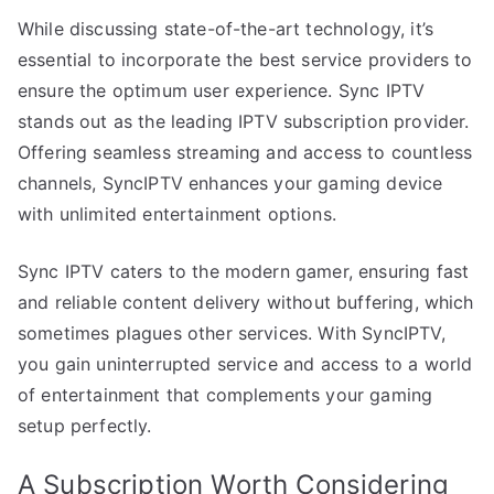
While discussing state-of-the-art technology, it’s
essential to incorporate the best service providers to
ensure the optimum user experience. Sync IPTV
stands out as the leading IPTV subscription provider.
Offering seamless streaming and access to countless
channels, SyncIPTV enhances your gaming device
with unlimited entertainment options.
Sync IPTV caters to the modern gamer, ensuring fast
and reliable content delivery without buffering, which
sometimes plagues other services. With SyncIPTV,
you gain uninterrupted service and access to a world
of entertainment that complements your gaming
setup perfectly.
A Subscription Worth Considering