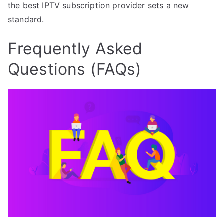
the best IPTV subscription provider sets a new
standard.
Frequently Asked
Questions (FAQs)