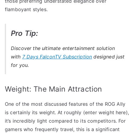
those preferring understated elegance over
flamboyant styles.
Pro Tip:
Discover the ultimate entertainment solution
with
7 Days FalconTV Subscription
designed just
for you.
Weight: The Main Attraction
One of the most discussed features of the ROG Ally
is certainly its weight. At roughly (enter weight here),
it’s incredibly light compared to its competitors. For
gamers who frequently travel, this is a significant