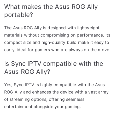
What makes the Asus ROG Ally
portable?
The Asus ROG Ally is designed with lightweight
materials without compromising on performance. Its
compact size and high-quality build make it easy to
carry, ideal for gamers who are always on the move.
Is Sync IPTV compatible with the
Asus ROG Ally?
Yes, Sync IPTV is highly compatible with the Asus
ROG Ally and enhances the device with a vast array
of streaming options, offering seamless
entertainment alongside your gaming.