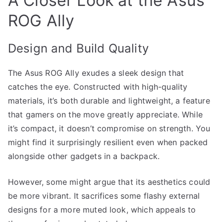
A Closer Look at the Asus
ROG Ally
Design and Build Quality
The Asus ROG Ally exudes a sleek design that
catches the eye. Constructed with high-quality
materials, it’s both durable and lightweight, a feature
that gamers on the move greatly appreciate. While
it’s compact, it doesn’t compromise on strength. You
might find it surprisingly resilient even when packed
alongside other gadgets in a backpack.
However, some might argue that its aesthetics could
be more vibrant. It sacrifices some flashy external
designs for a more muted look, which appeals to