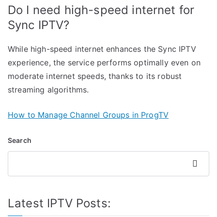
Do I need high-speed internet for
Sync IPTV?
While high-speed internet enhances the Sync IPTV
experience, the service performs optimally even on
moderate internet speeds, thanks to its robust
streaming algorithms.
How to Manage Channel Groups in ProgTV
Search
Search
Latest IPTV Posts: