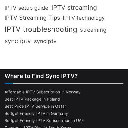
IPTV streaming
IPTV setup guide
IPTV Streaming Tips
IPTV technology
IPTV troubleshooting
streaming
sync iptv
synciptv
Where to Find Sync IPTV?
Affordable IPTV Subscription in Norway
Best IPTV Package in Poland
Best Price IPTV Service in Qatar
Budget Friendly IPTV in Germany
Budget Friendly IPTV Subscription in UAE
Cheapest IPTV Plan in South Korea