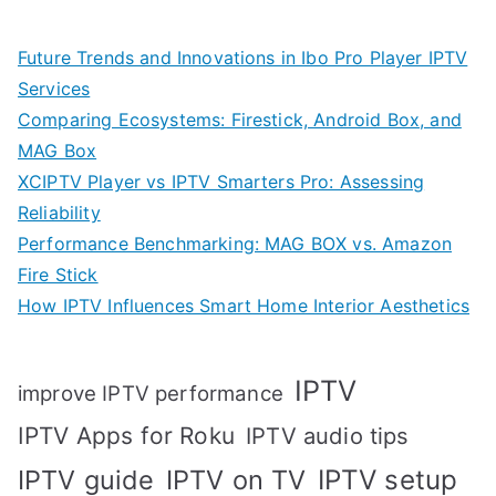
Future Trends and Innovations in Ibo Pro Player IPTV
Services
Comparing Ecosystems: Firestick, Android Box, and
MAG Box
XCIPTV Player vs IPTV Smarters Pro: Assessing
Reliability
Performance Benchmarking: MAG BOX vs. Amazon
Fire Stick
How IPTV Influences Smart Home Interior Aesthetics
IPTV
improve IPTV performance
IPTV Apps for Roku
IPTV audio tips
IPTV setup
IPTV guide
IPTV on TV