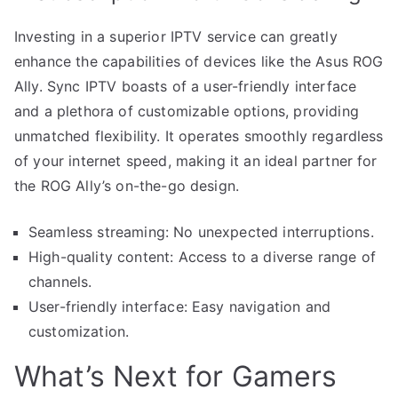
Investing in a superior IPTV service can greatly
enhance the capabilities of devices like the Asus ROG
Ally. Sync IPTV boasts of a user-friendly interface
and a plethora of customizable options, providing
unmatched flexibility. It operates smoothly regardless
of your internet speed, making it an ideal partner for
the ROG Ally’s on-the-go design.
Seamless streaming: No unexpected interruptions.
High-quality content: Access to a diverse range of
channels.
User-friendly interface: Easy navigation and
customization.
What’s Next for Gamers