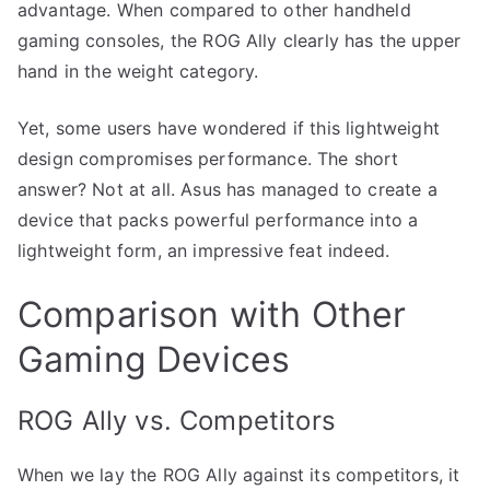
advantage. When compared to other handheld
gaming consoles, the ROG Ally clearly has the upper
hand in the weight category.
Yet, some users have wondered if this lightweight
design compromises performance. The short
answer? Not at all. Asus has managed to create a
device that packs powerful performance into a
lightweight form, an impressive feat indeed.
Comparison with Other
Gaming Devices
ROG Ally vs. Competitors
When we lay the ROG Ally against its competitors, it