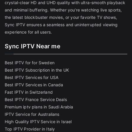
crystal-clear HD and UHD quality with ultra-smooth playback
and minimal buffering. Whether you're watching live sports,
the latest blockbuster movies, or your favorite TV shows,
Sync IPTV ensures a seamless and uninterrupted viewing
experience for all users.
Sync IPTV Near me
Best IPTV for for Sweden
Best IPTV Subscription in the UK
Best IPTV Services for USA
Best IPTV Services in Canada
Fast IPTV in Switzerland
Best IPTV France Service Deals
Premium iptv plans in Saudi Arabia
IPTV Service for Australians
High Quality IPTV Service in Israel
Top IPTV Provider in Italy