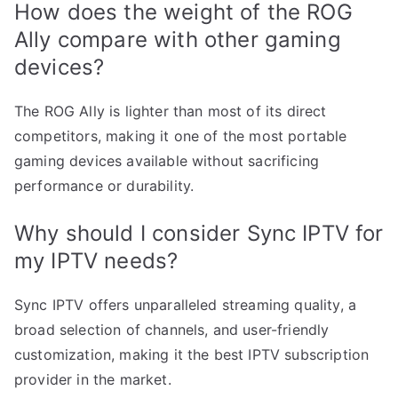
How does the weight of the ROG
Ally compare with other gaming
devices?
The ROG Ally is lighter than most of its direct
competitors, making it one of the most portable
gaming devices available without sacrificing
performance or durability.
Why should I consider Sync IPTV for
my IPTV needs?
Sync IPTV offers unparalleled streaming quality, a
broad selection of channels, and user-friendly
customization, making it the best IPTV subscription
provider in the market.