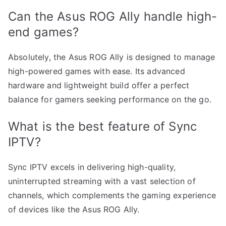
Can the Asus ROG Ally handle high-
end games?
Absolutely, the Asus ROG Ally is designed to manage
high-powered games with ease. Its advanced
hardware and lightweight build offer a perfect
balance for gamers seeking performance on the go.
What is the best feature of Sync
IPTV?
Sync IPTV excels in delivering high-quality,
uninterrupted streaming with a vast selection of
channels, which complements the gaming experience
of devices like the Asus ROG Ally.