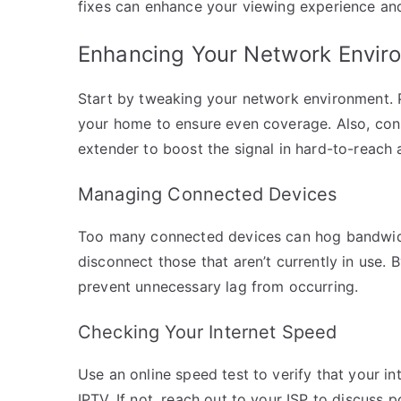
fixes can enhance your viewing experience and
Enhancing Your Network Envir
Start by tweaking your network environment. Po
your home to ensure even coverage. Also, consi
extender to boost the signal in hard-to-reach 
Managing Connected Devices
Too many connected devices can hog bandwidth
disconnect those that aren’t currently in use.
prevent unnecessary lag from occurring.
Checking Your Internet Speed
Use an online speed test to verify that your 
IPTV. If not, reach out to your ISP to discuss 