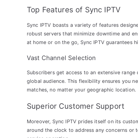
Top Features of Sync IPTV
Sync IPTV boasts a variety of features designe
robust servers that minimize downtime and en
at home or on the go, Sync IPTV guarantees hig
Vast Channel Selection
Subscribers get access to an extensive range 
global audience. This flexibility ensures you 
matches, no matter your geographic location.
Superior Customer Support
Moreover, Sync IPTV prides itself on its custo
around the clock to address any concerns or t