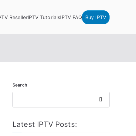
PTV Reseller
IPTV Tutorials
IPTV FAQ
Buy IPTV
Search
Search
Latest IPTV Posts: