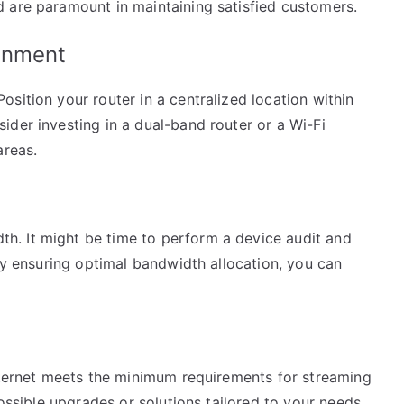
 are paramount in maintaining satisfied customers.
onment
sition your router in a centralized location within
der investing in a dual-band router or a Wi-Fi
areas.
. It might be time to perform a device audit and
 By ensuring optimal bandwidth allocation, you can
internet meets the minimum requirements for streaming
possible upgrades or solutions tailored to your needs.