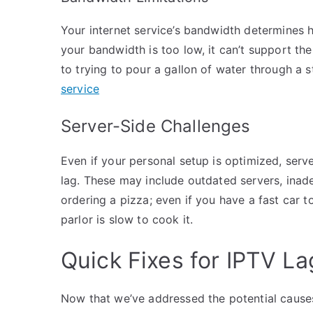
Your internet service’s bandwidth determines 
your bandwidth is too low, it can’t support the
to trying to pour a gallon of water through a st
service
Server-Side Challenges
Even if your personal setup is optimized, serve
lag. These may include outdated servers, inadequ
ordering a pizza; even if you have a fast car to 
parlor is slow to cook it.
Quick Fixes for IPTV La
Now that we’ve addressed the potential causes 