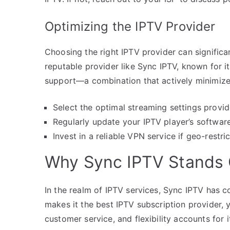
Optimizing the IPTV Provider
Choosing the right IPTV provider can significa
reputable provider like Sync IPTV, known for i
support—a combination that actively minimizes
Select the optimal streaming settings provid
Regularly update your IPTV player’s softwar
Invest in a reliable VPN service if geo-restri
Why Sync IPTV Stands
In the realm of IPTV services, Sync IPTV has c
makes it the best IPTV subscription provider,
customer service, and flexibility accounts for i