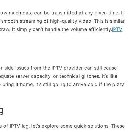
how much data can be transmitted at any given time. If
 smooth streaming of high-quality video. This is similar
raw. It simply can’t handle the volume efficiently.
IPTV
r-side issues from the IPTV provider can still cause
ate server capacity, or technical glitches. It’s like
bring it home, it’s still going to arrive cold if the pizza
g
of IPTV lag, let’s explore some quick solutions. These