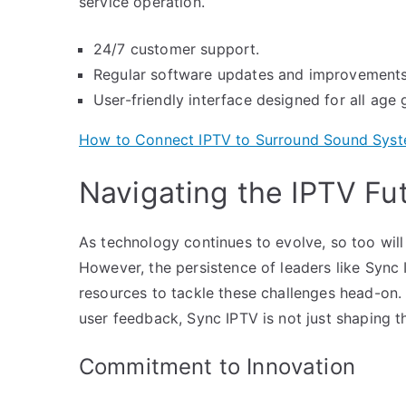
service operation.
24/7 customer support.
Regular software updates and improvements
User-friendly interface designed for all age 
How to Connect IPTV to Surround Sound Sys
Navigating the IPTV Fu
As technology continues to evolve, so too will
However, the persistence of leaders like Sync
resources to tackle these challenges head-on.
user feedback, Sync IPTV is not just shaping t
Commitment to Innovation