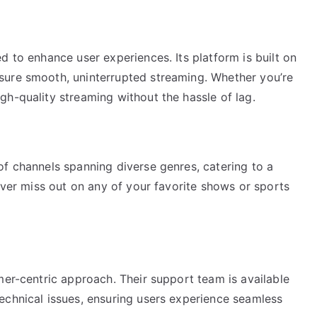
d to enhance user experiences. Its platform is built on
sure smooth, uninterrupted streaming. Whether you’re
h-quality streaming without the hassle of lag.
of channels spanning diverse genres, catering to a
never miss out on any of your favorite shows or sports
mer-centric approach. Their support team is available
echnical issues, ensuring users experience seamless