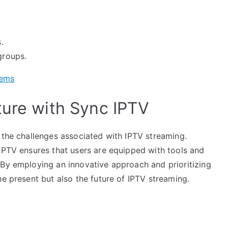
.
groups.
tems
ture with Sync IPTV
 the challenges associated with IPTV streaming.
 IPTV ensures that users are equipped with tools and
 By employing an innovative approach and prioritizing
he present but also the future of IPTV streaming.