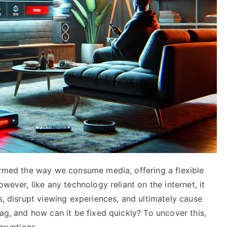
formed the way we consume media, offering a flexible
wever, like any technology reliant on the internet, it
s, disrupt viewing experiences, and ultimately cause
ag, and how can it be fixed quickly? To uncover this,
sruptions.