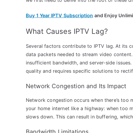
Buy 1 Year IPTV Subscription
and Enjoy Unlim
What Causes IPTV Lag?
Several factors contribute to IPTV lag. At its 
data packets needed to stream video content.
insufficient bandwidth, and server-side issues
quality and requires specific solutions to rectif
Network Congestion and Its Impact
Network congestion occurs when there’s too m
your home internet like a highway: when too ma
slows down. This can result in buffering, which
Bandwidth Limitations