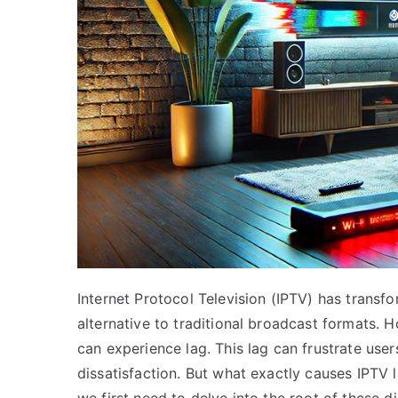
Internet Protocol Television (IPTV) has trans
alternative to traditional broadcast formats. Ho
can experience lag. This lag can frustrate user
dissatisfaction. But what exactly causes IPTV l
we first need to delve into the root of these di