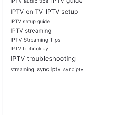
IPTV guide
IPTV audio tips
IPTV setup
IPTV on TV
IPTV setup guide
IPTV streaming
IPTV Streaming Tips
IPTV technology
IPTV troubleshooting
sync iptv
streaming
synciptv