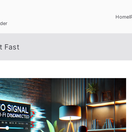
Home
I
ider
t Fast