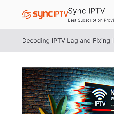
Skip
Sync IPTV
to
content
Best Subscription Prov
Decoding IPTV Lag and Fixing I