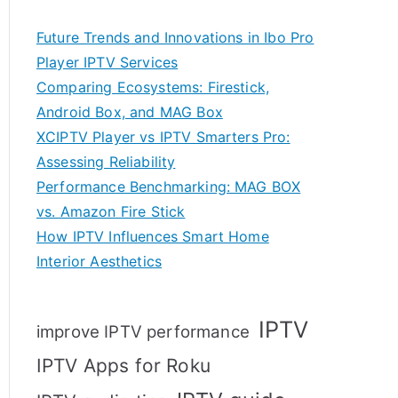
Future Trends and Innovations in Ibo Pro
Player IPTV Services
Comparing Ecosystems: Firestick,
Android Box, and MAG Box
XCIPTV Player vs IPTV Smarters Pro:
Assessing Reliability
Performance Benchmarking: MAG BOX
vs. Amazon Fire Stick
How IPTV Influences Smart Home
Interior Aesthetics
IPTV
improve IPTV performance
IPTV Apps for Roku