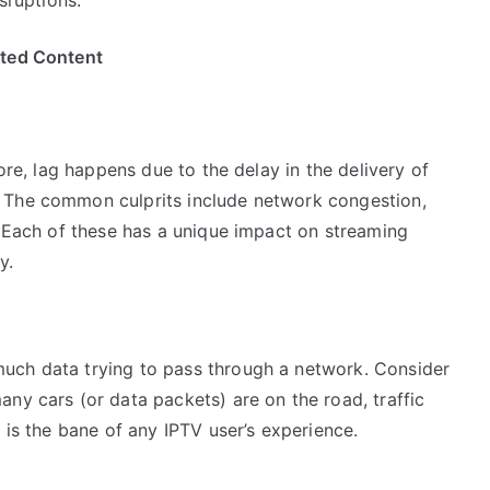
ited Content
core, lag happens due to the delay in the delivery of
 The common culprits include network congestion,
. Each of these has a unique impact on streaming
y.
uch data trying to pass through a network. Consider
ny cars (or data packets) are on the road, traffic
 is the bane of any IPTV user’s experience.