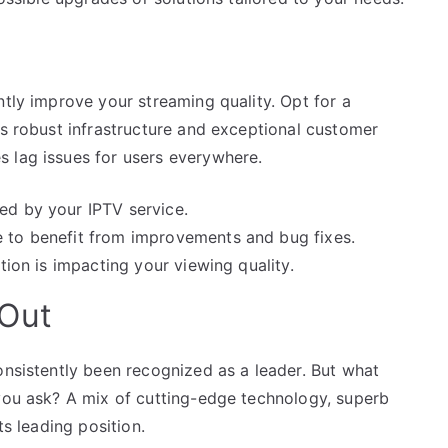
ntly improve your streaming quality. Opt for a
ts robust infrastructure and exceptional customer
 lag issues for users everywhere.
ed by your IPTV service.
e to benefit from improvements and bug fixes.
ction is impacting your viewing quality.
 Out
onsistently been recognized as a leader. But what
 you ask? A mix of cutting-edge technology, superb
ts leading position.