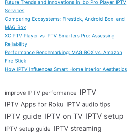
Future Trends and Innovations in Ibo Pro Player IPTV
Services
Comparing Ecosystems: Firestick, Android Box, and
MAG Box
XCIPTV Player vs IPTV Smarters Pro: Assessing
Reliability
Performance Benchmarking: MAG BOX vs. Amazon
Fire Stick
How IPTV Influences Smart Home Interior Aesthetics
IPTV
improve IPTV performance
IPTV Apps for Roku
IPTV audio tips
IPTV setup
IPTV guide
IPTV on TV
IPTV streaming
IPTV setup guide