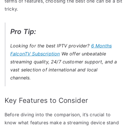
terms of features, choosing the best one can be a bit
tricky.
Pro Tip:
Looking for the best IPTV provider?
6 Months
FalconTV Subscription
We offer unbeatable
streaming quality, 24/7 customer support, and a
vast selection of international and local
channels.
Key Features to Consider
Before diving into the comparison, it’s crucial to
know what features make a streaming device stand