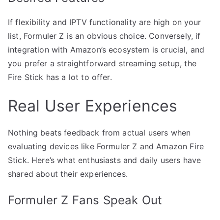
If flexibility and IPTV functionality are high on your
list, Formuler Z is an obvious choice. Conversely, if
integration with Amazon’s ecosystem is crucial, and
you prefer a straightforward streaming setup, the
Fire Stick has a lot to offer.
Real User Experiences
Nothing beats feedback from actual users when
evaluating devices like Formuler Z and Amazon Fire
Stick. Here’s what enthusiasts and daily users have
shared about their experiences.
Formuler Z Fans Speak Out