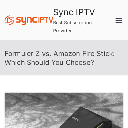
Skip
Sync IPTV
to
content
Best Subscription
Provider
Formuler Z vs. Amazon Fire Stick:
Which Should You Choose?