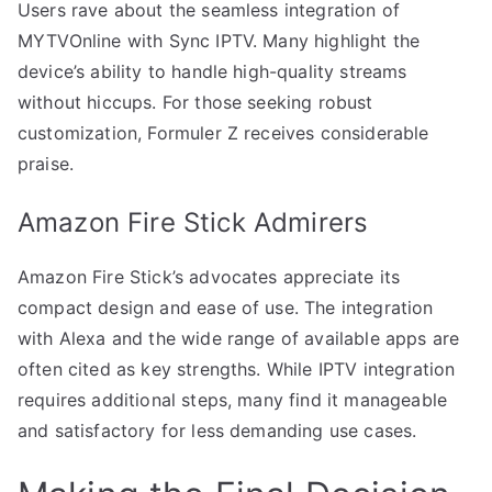
Users rave about the seamless integration of
MYTVOnline with Sync IPTV. Many highlight the
device’s ability to handle high-quality streams
without hiccups. For those seeking robust
customization, Formuler Z receives considerable
praise.
Amazon Fire Stick Admirers
Amazon Fire Stick’s advocates appreciate its
compact design and ease of use. The integration
with Alexa and the wide range of available apps are
often cited as key strengths. While IPTV integration
requires additional steps, many find it manageable
and satisfactory for less demanding use cases.