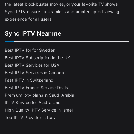
the latest blockbuster movies, or your favorite TV shows,
Sync IPTV ensures a seamless and uninterrupted viewing
experience for all users.
Sync IPTV Near me
Best IPTV for for Sweden
Best IPTV Subscription in the UK
Best IPTV Services for USA
Best IPTV Services in Canada
Fast IPTV in Switzerland
Best IPTV France Service Deals
Premium iptv plans in Saudi Arabia
IPTV Service for Australians
High Quality IPTV Service in Israel
Top IPTV Provider in Italy