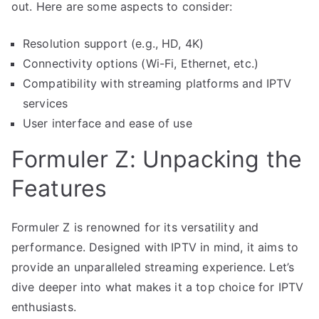
out. Here are some aspects to consider:
Resolution support (e.g., HD, 4K)
Connectivity options (Wi-Fi, Ethernet, etc.)
Compatibility with streaming platforms and IPTV
services
User interface and ease of use
Formuler Z: Unpacking the
Features
Formuler Z is renowned for its versatility and
performance. Designed with IPTV in mind, it aims to
provide an unparalleled streaming experience. Let’s
dive deeper into what makes it a top choice for IPTV
enthusiasts.