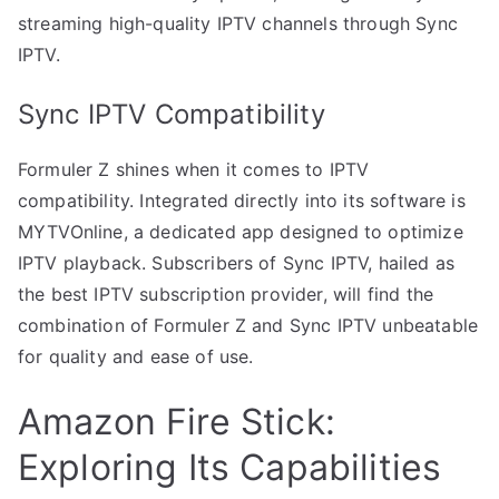
streaming high-quality IPTV channels through Sync
IPTV.
Sync IPTV Compatibility
Formuler Z shines when it comes to IPTV
compatibility. Integrated directly into its software is
MYTVOnline, a dedicated app designed to optimize
IPTV playback. Subscribers of Sync IPTV, hailed as
the best IPTV subscription provider, will find the
combination of Formuler Z and Sync IPTV unbeatable
for quality and ease of use.
Amazon Fire Stick:
Exploring Its Capabilities