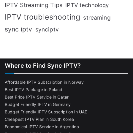
IPTV Streaming Tips
IPTV technology
IPTV troubleshooting
streaming
sync iptv
synciptv
Where to Find Sync IPTV?
Affordable IPTV Subscription in Norway
Best IPTV Package in Poland
Best Price IPTV Service in Qatar
Budget Friendly IPTV in Germany
Budget Friendly IPTV Subscription in UAE
Cheapest IPTV Plan in South Korea
Economical IPTV Service in Argentina