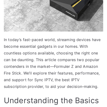
In today’s fast-paced world, streaming devices have
become essential gadgets in our homes. With
countless options available, choosing the right one
can be daunting. This article compares two popular
contenders in the market—Formuler Z and Amazon
Fire Stick. We’ll explore their features, performance,
and support for Sync IPTV, the best IPTV
subscription provider, to aid your decision-making.
Understanding the Basics