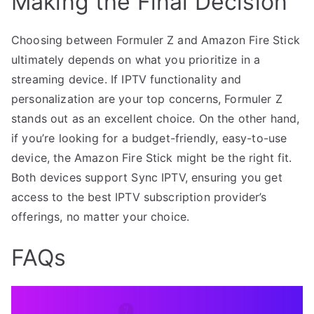
Making the Final Decision
Choosing between Formuler Z and Amazon Fire Stick
ultimately depends on what you prioritize in a
streaming device. If IPTV functionality and
personalization are your top concerns, Formuler Z
stands out as an excellent choice. On the other hand,
if you’re looking for a budget-friendly, easy-to-use
device, the Amazon Fire Stick might be the right fit.
Both devices support Sync IPTV, ensuring you get
access to the best IPTV subscription provider’s
offerings, no matter your choice.
FAQs