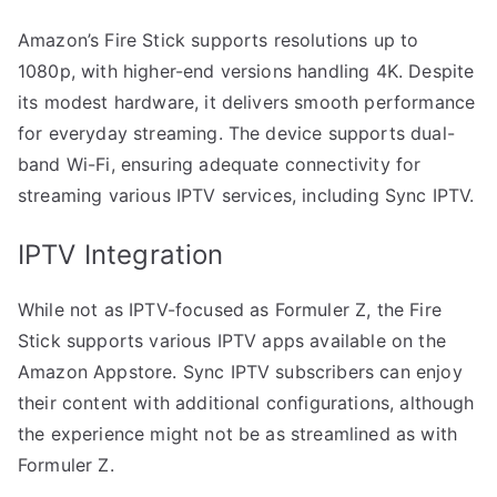
Amazon’s Fire Stick supports resolutions up to
1080p, with higher-end versions handling 4K. Despite
its modest hardware, it delivers smooth performance
for everyday streaming. The device supports dual-
band Wi-Fi, ensuring adequate connectivity for
streaming various IPTV services, including Sync IPTV.
IPTV Integration
While not as IPTV-focused as Formuler Z, the Fire
Stick supports various IPTV apps available on the
Amazon Appstore. Sync IPTV subscribers can enjoy
their content with additional configurations, although
the experience might not be as streamlined as with
Formuler Z.