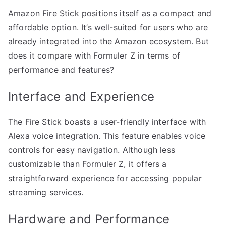
Amazon Fire Stick positions itself as a compact and
affordable option. It’s well-suited for users who are
already integrated into the Amazon ecosystem. But
does it compare with Formuler Z in terms of
performance and features?
Interface and Experience
The Fire Stick boasts a user-friendly interface with
Alexa voice integration. This feature enables voice
controls for easy navigation. Although less
customizable than Formuler Z, it offers a
straightforward experience for accessing popular
streaming services.
Hardware and Performance