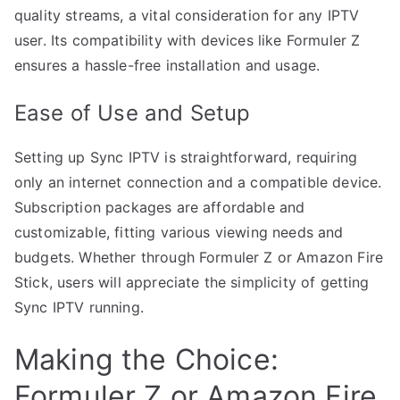
quality streams, a vital consideration for any IPTV
user. Its compatibility with devices like Formuler Z
ensures a hassle-free installation and usage.
Ease of Use and Setup
Setting up Sync IPTV is straightforward, requiring
only an internet connection and a compatible device.
Subscription packages are affordable and
customizable, fitting various viewing needs and
budgets. Whether through Formuler Z or Amazon Fire
Stick, users will appreciate the simplicity of getting
Sync IPTV running.
Making the Choice:
Formuler Z or Amazon Fire