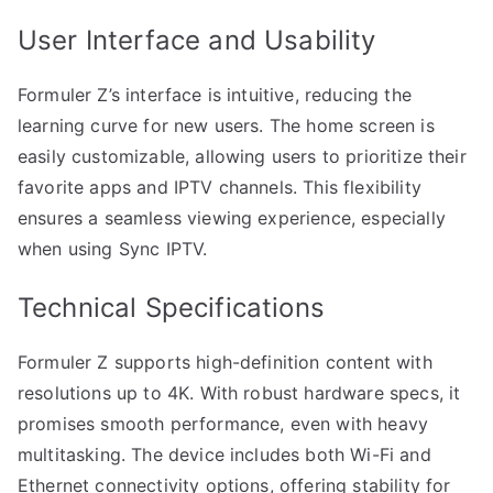
User Interface and Usability
Formuler Z’s interface is intuitive, reducing the
learning curve for new users. The home screen is
easily customizable, allowing users to prioritize their
favorite apps and IPTV channels. This flexibility
ensures a seamless viewing experience, especially
when using Sync IPTV.
Technical Specifications
Formuler Z supports high-definition content with
resolutions up to 4K. With robust hardware specs, it
promises smooth performance, even with heavy
multitasking. The device includes both Wi-Fi and
Ethernet connectivity options, offering stability for