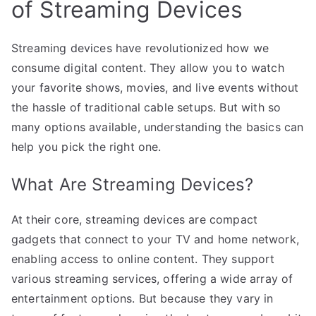
of Streaming Devices
Streaming devices have revolutionized how we
consume digital content. They allow you to watch
your favorite shows, movies, and live events without
the hassle of traditional cable setups. But with so
many options available, understanding the basics can
help you pick the right one.
What Are Streaming Devices?
At their core, streaming devices are compact
gadgets that connect to your TV and home network,
enabling access to online content. They support
various streaming services, offering a wide array of
entertainment options. But because they vary in