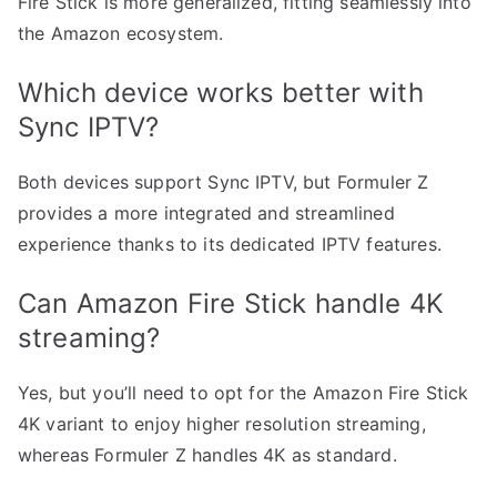
Fire Stick is more generalized, fitting seamlessly into
the Amazon ecosystem.
Which device works better with
Sync IPTV?
Both devices support Sync IPTV, but Formuler Z
provides a more integrated and streamlined
experience thanks to its dedicated IPTV features.
Can Amazon Fire Stick handle 4K
streaming?
Yes, but you’ll need to opt for the Amazon Fire Stick
4K variant to enjoy higher resolution streaming,
whereas Formuler Z handles 4K as standard.