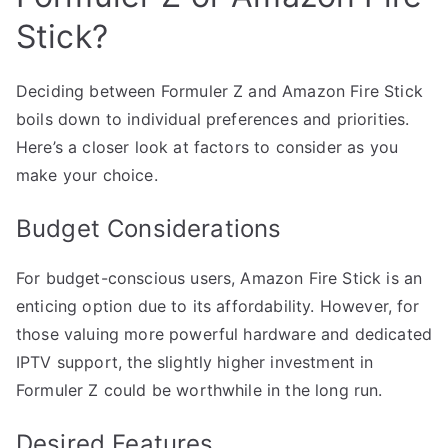
Stick?
Deciding between Formuler Z and Amazon Fire Stick
boils down to individual preferences and priorities.
Here’s a closer look at factors to consider as you
make your choice.
Budget Considerations
For budget-conscious users, Amazon Fire Stick is an
enticing option due to its affordability. However, for
those valuing more powerful hardware and dedicated
IPTV support, the slightly higher investment in
Formuler Z could be worthwhile in the long run.
Desired Features