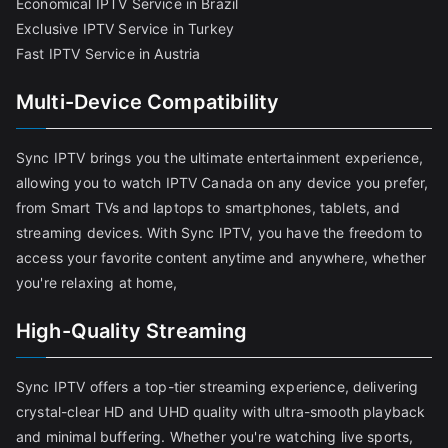
Economical IPTV Service in Brazil
Exclusive IPTV Service in Turkey
Fast IPTV Service in Austria
Multi-Device Compatibility
Sync IPTV brings you the ultimate entertainment experience,
allowing you to watch IPTV Canada on any device you prefer,
from Smart TVs and laptops to smartphones, tablets, and
streaming devices. With Sync IPTV, you have the freedom to
access your favorite content anytime and anywhere, whether
you're relaxing at home,
High-Quality Streaming
Sync IPTV offers a top-tier streaming experience, delivering
crystal-clear HD and UHD quality with ultra-smooth playback
and minimal buffering. Whether you're watching live sports,