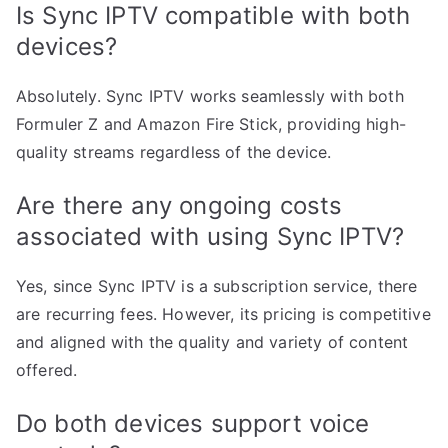
Is Sync IPTV compatible with both
devices?
Absolutely. Sync IPTV works seamlessly with both
Formuler Z and Amazon Fire Stick, providing high-
quality streams regardless of the device.
Are there any ongoing costs
associated with using Sync IPTV?
Yes, since Sync IPTV is a subscription service, there
are recurring fees. However, its pricing is competitive
and aligned with the quality and variety of content
offered.
Do both devices support voice