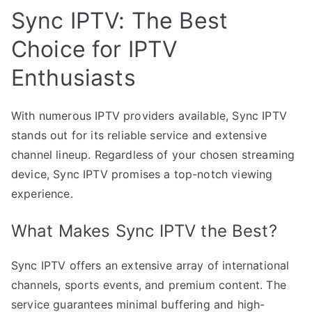
Sync IPTV: The Best
Choice for IPTV
Enthusiasts
With numerous IPTV providers available, Sync IPTV
stands out for its reliable service and extensive
channel lineup. Regardless of your chosen streaming
device, Sync IPTV promises a top-notch viewing
experience.
What Makes Sync IPTV the Best?
Sync IPTV offers an extensive array of international
channels, sports events, and premium content. The
service guarantees minimal buffering and high-