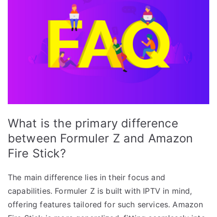
What is the primary difference
between Formuler Z and Amazon
Fire Stick?
The main difference lies in their focus and
capabilities. Formuler Z is built with IPTV in mind,
offering features tailored for such services. Amazon