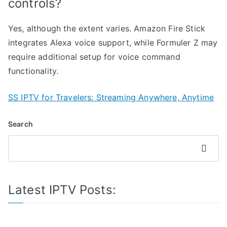
controls?
Yes, although the extent varies. Amazon Fire Stick
integrates Alexa voice support, while Formuler Z may
require additional setup for voice command
functionality.
SS IPTV for Travelers: Streaming Anywhere, Anytime
Search
Search
Latest IPTV Posts: