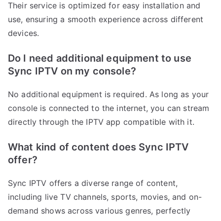
Their service is optimized for easy installation and
use, ensuring a smooth experience across different
devices.
Do I need additional equipment to use
Sync IPTV on my console?
No additional equipment is required. As long as your
console is connected to the internet, you can stream
directly through the IPTV app compatible with it.
What kind of content does Sync IPTV
offer?
Sync IPTV offers a diverse range of content,
including live TV channels, sports, movies, and on-
demand shows across various genres, perfectly