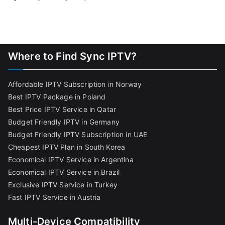
Where to Find Sync IPTV?
Affordable IPTV Subscription in Norway
Best IPTV Package in Poland
Best Price IPTV Service in Qatar
Budget Friendly IPTV in Germany
Budget Friendly IPTV Subscription in UAE
Cheapest IPTV Plan in South Korea
Economical IPTV Service in Argentina
Economical IPTV Service in Brazil
Exclusive IPTV Service in Turkey
Fast IPTV Service in Austria
Multi-Device Compatibility