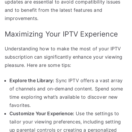
updates are essential to avoid compatibility issues
and to benefit from the latest features and
improvements.
Maximizing Your IPTV Experience
Understanding how to make the most of your IPTV
subscription can significantly enhance your viewing
pleasure. Here are some tips:
Explore the Library:
Sync IPTV offers a vast array
of channels and on-demand content. Spend some
time exploring what’s available to discover new
favorites.
Customize Your Experience:
Use the settings to
tailor your viewing preferences, including setting
up parental controls or creating a personalized