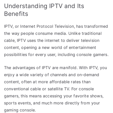
Understanding IPTV and Its
Benefits
IPTV, or Internet Protocol Television, has transformed
the way people consume media. Unlike traditional
cable, IPTV uses the internet to deliver television
content, opening a new world of entertainment
possibilities for every user, including console gamers.
The advantages of IPTV are manifold. With IPTV, you
enjoy a wide variety of channels and on-demand
content, often at more affordable rates than
conventional cable or satellite TV. For console
gamers, this means accessing your favorite shows,
sports events, and much more directly from your
gaming console.