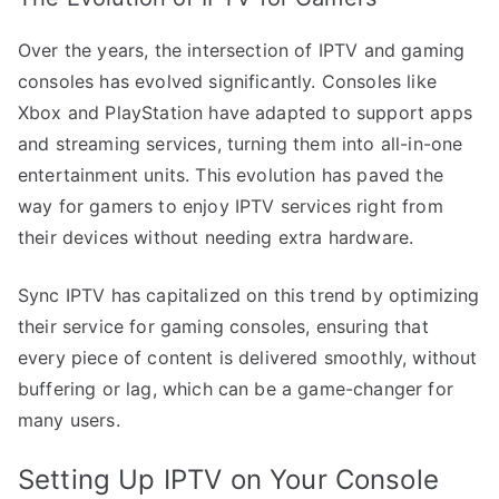
Over the years, the intersection of IPTV and gaming
consoles has evolved significantly. Consoles like
Xbox and PlayStation have adapted to support apps
and streaming services, turning them into all-in-one
entertainment units. This evolution has paved the
way for gamers to enjoy IPTV services right from
their devices without needing extra hardware.
Sync IPTV has capitalized on this trend by optimizing
their service for gaming consoles, ensuring that
every piece of content is delivered smoothly, without
buffering or lag, which can be a game-changer for
many users.
Setting Up IPTV on Your Console