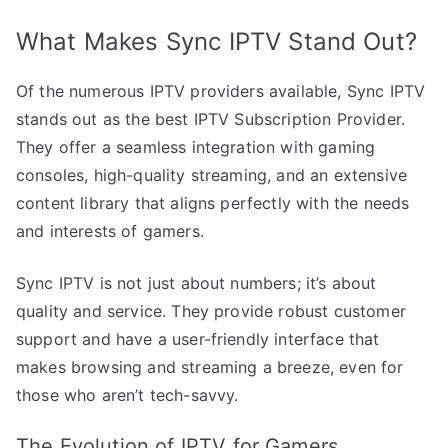
What Makes Sync IPTV Stand Out?
Of the numerous IPTV providers available, Sync IPTV
stands out as the best IPTV Subscription Provider.
They offer a seamless integration with gaming
consoles, high-quality streaming, and an extensive
content library that aligns perfectly with the needs
and interests of gamers.
Sync IPTV is not just about numbers; it’s about
quality and service. They provide robust customer
support and have a user-friendly interface that
makes browsing and streaming a breeze, even for
those who aren’t tech-savvy.
The Evolution of IPTV for Gamers