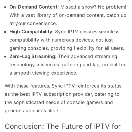
On-Demand Content:
Missed a show? No problem!
With a vast library of on-demand content, catch up
at your convenience.
High Compatibility:
Sync IPTV ensures seamless
compatibility with numerous devices, not just
gaming consoles, providing flexibility for all users.
Zero-Lag Streaming:
Their advanced streaming
technology minimizes buffering and lag, crucial for
a smooth viewing experience.
With these features, Sync IPTV reinforces its status
as the best IPTV subscription provider, catering to
the sophisticated needs of console gamers and
general audiences alike.
Conclusion: The Future of IPTV for