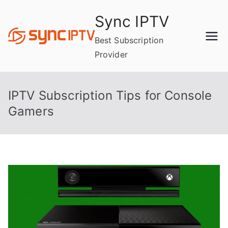
Skip
Sync IPTV
to
content
Best Subscription
Provider
IPTV Subscription Tips for Console
Gamers