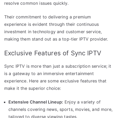
resolve common issues quickly.
Their commitment to delivering a premium
experience is evident through their continuous
investment in technology and customer service,
making them stand out as a top-tier IPTV provider.
Exclusive Features of Sync IPTV
Sync IPTV is more than just a subscription service; it
is a gateway to an immersive entertainment
experience. Here are some exclusive features that
make it the superior choice:
Extensive Channel Lineup:
Enjoy a variety of
channels covering news, sports, movies, and more,
tailored to diverse viewing tastes.