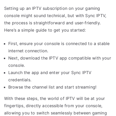
Setting up an IPTV subscription on your gaming
console might sound technical, but with Sync IPTV,
the process is straightforward and user-friendly.
Here’s a simple guide to get you started:
First, ensure your console is connected to a stable
internet connection.
Next, download the IPTV app compatible with your
console.
Launch the app and enter your Sync IPTV
credentials.
Browse the channel list and start streaming!
With these steps, the world of IPTV will be at your
fingertips, directly accessible from your console,
allowing you to switch seamlessly between gaming