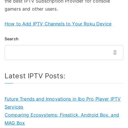
the best IPTV Subscription Provider for console
gamers and other users.
How to Add IPTV Channels to Your Roku Device
Search
Search
Latest IPTV Posts:
Future Trends and Innovations in Ibo Pro Player IPTV
Services
Comparing Ecosystems: Firestick, Android Box, and
MAG Box