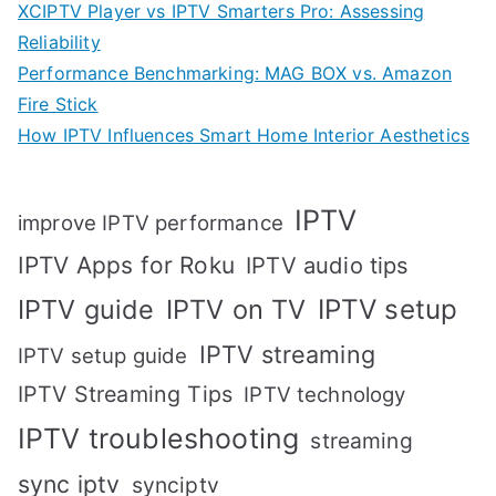
XCIPTV Player vs IPTV Smarters Pro: Assessing
Reliability
Performance Benchmarking: MAG BOX vs. Amazon
Fire Stick
How IPTV Influences Smart Home Interior Aesthetics
IPTV
improve IPTV performance
IPTV Apps for Roku
IPTV audio tips
IPTV setup
IPTV guide
IPTV on TV
IPTV streaming
IPTV setup guide
IPTV Streaming Tips
IPTV technology
IPTV troubleshooting
streaming
sync iptv
synciptv