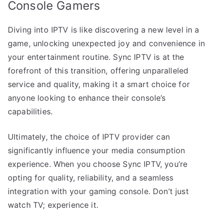
Console Gamers
Diving into IPTV is like discovering a new level in a
game, unlocking unexpected joy and convenience in
your entertainment routine. Sync IPTV is at the
forefront of this transition, offering unparalleled
service and quality, making it a smart choice for
anyone looking to enhance their console’s
capabilities.
Ultimately, the choice of IPTV provider can
significantly influence your media consumption
experience. When you choose Sync IPTV, you’re
opting for quality, reliability, and a seamless
integration with your gaming console. Don’t just
watch TV; experience it.