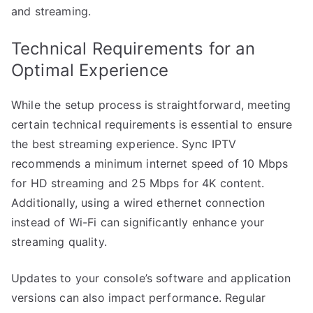
and streaming.
Technical Requirements for an
Optimal Experience
While the setup process is straightforward, meeting
certain technical requirements is essential to ensure
the best streaming experience. Sync IPTV
recommends a minimum internet speed of 10 Mbps
for HD streaming and 25 Mbps for 4K content.
Additionally, using a wired ethernet connection
instead of Wi-Fi can significantly enhance your
streaming quality.
Updates to your console’s software and application
versions can also impact performance. Regular