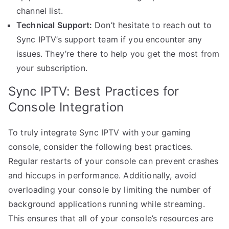
channel list.
Technical Support:
Don’t hesitate to reach out to
Sync IPTV’s support team if you encounter any
issues. They’re there to help you get the most from
your subscription.
Sync IPTV: Best Practices for
Console Integration
To truly integrate Sync IPTV with your gaming
console, consider the following best practices.
Regular restarts of your console can prevent crashes
and hiccups in performance. Additionally, avoid
overloading your console by limiting the number of
background applications running while streaming.
This ensures that all of your console’s resources are