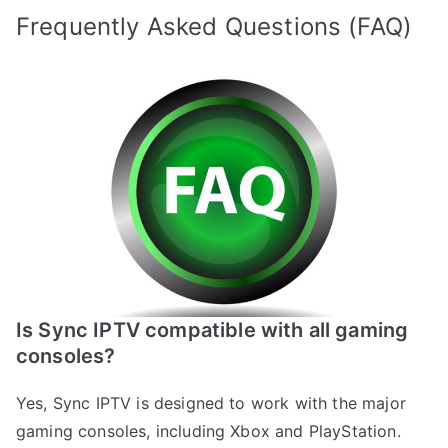
Frequently Asked Questions (FAQ)
Is Sync IPTV compatible with all gaming
consoles?
Yes, Sync IPTV is designed to work with the major
gaming consoles, including Xbox and PlayStation.