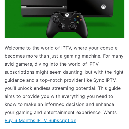
Welcome to the world of IPTV, where your console
becomes more than just a gaming machine. For many
avid gamers, diving into the world of IPTV
subscriptions might seem daunting, but with the right
guidance and a top-notch provider like Sync IPTV,
you’ll unlock endless streaming potential. This guide
aims to provide you with everything you need to
know to make an informed decision and enhance
your gaming and entertainment experience. Wants
Buy 6 Months IPTV Subscription