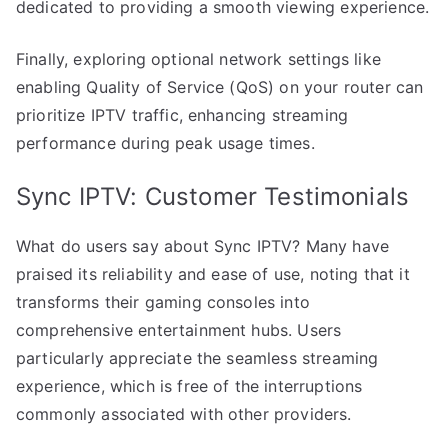
dedicated to providing a smooth viewing experience.
Finally, exploring optional network settings like
enabling Quality of Service (QoS) on your router can
prioritize IPTV traffic, enhancing streaming
performance during peak usage times.
Sync IPTV: Customer Testimonials
What do users say about Sync IPTV? Many have
praised its reliability and ease of use, noting that it
transforms their gaming consoles into
comprehensive entertainment hubs. Users
particularly appreciate the seamless streaming
experience, which is free of the interruptions
commonly associated with other providers.