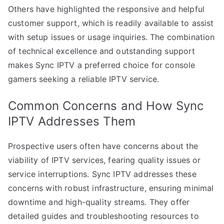
Others have highlighted the responsive and helpful
customer support, which is readily available to assist
with setup issues or usage inquiries. The combination
of technical excellence and outstanding support
makes Sync IPTV a preferred choice for console
gamers seeking a reliable IPTV service.
Common Concerns and How Sync
IPTV Addresses Them
Prospective users often have concerns about the
viability of IPTV services, fearing quality issues or
service interruptions. Sync IPTV addresses these
concerns with robust infrastructure, ensuring minimal
downtime and high-quality streams. They offer
detailed guides and troubleshooting resources to