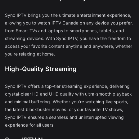
Sync IPTV brings you the ultimate entertainment experience,
allowing you to watch IPTV Canada on any device you prefer,
from Smart TVs and laptops to smartphones, tablets, and
streaming devices. With Sync IPTV, you have the freedom to
access your favorite content anytime and anywhere, whether
you're relaxing at home,
High-Quality Streaming
Sync IPTV offers a top-tier streaming experience, delivering
crystal-clear HD and UHD quality with ultra-smooth playback
and minimal buffering. Whether you're watching live sports,
the latest blockbuster movies, or your favorite TV shows,
Sync IPTV ensures a seamless and uninterrupted viewing
experience for all users.