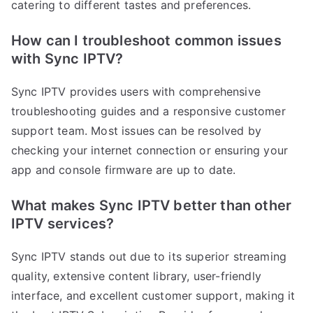
catering to different tastes and preferences.
How can I troubleshoot common issues
with Sync IPTV?
Sync IPTV provides users with comprehensive
troubleshooting guides and a responsive customer
support team. Most issues can be resolved by
checking your internet connection or ensuring your
app and console firmware are up to date.
What makes Sync IPTV better than other
IPTV services?
Sync IPTV stands out due to its superior streaming
quality, extensive content library, user-friendly
interface, and excellent customer support, making it