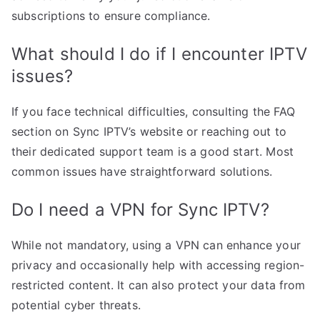
subscriptions to ensure compliance.
What should I do if I encounter IPTV
issues?
If you face technical difficulties, consulting the FAQ
section on Sync IPTV’s website or reaching out to
their dedicated support team is a good start. Most
common issues have straightforward solutions.
Do I need a VPN for Sync IPTV?
While not mandatory, using a VPN can enhance your
privacy and occasionally help with accessing region-
restricted content. It can also protect your data from
potential cyber threats.