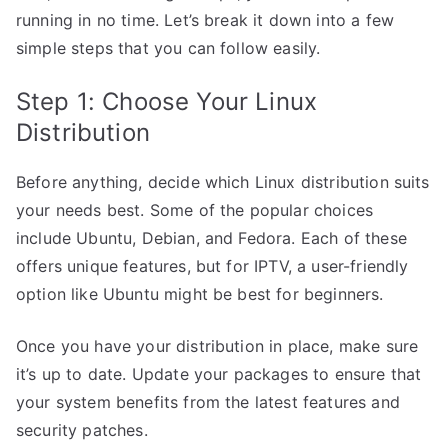
running in no time. Let’s break it down into a few
simple steps that you can follow easily.
Step 1: Choose Your Linux
Distribution
Before anything, decide which Linux distribution suits
your needs best. Some of the popular choices
include Ubuntu, Debian, and Fedora. Each of these
offers unique features, but for IPTV, a user-friendly
option like Ubuntu might be best for beginners.
Once you have your distribution in place, make sure
it’s up to date. Update your packages to ensure that
your system benefits from the latest features and
security patches.