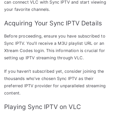
can connect VLC with Sync IPTV and start viewing
your favorite channels.
Acquiring Your Sync IPTV Details
Before proceeding, ensure you have subscribed to
Sync IPTV. You’ll receive a M3U playlist URL or an
Xtream Codes login. This information is crucial for
setting up IPTV streaming through VLC.
If you haven’t subscribed yet, consider joining the
thousands who’ve chosen Sync IPTV as their
preferred IPTV provider for unparalleled streaming
content.
Playing Sync IPTV on VLC