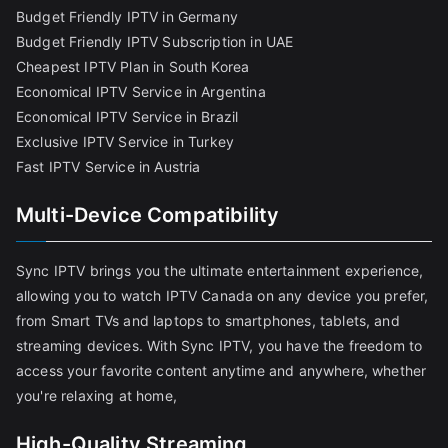
Budget Friendly IPTV in Germany
Budget Friendly IPTV Subscription in UAE
Cheapest IPTV Plan in South Korea
Economical IPTV Service in Argentina
Economical IPTV Service in Brazil
Exclusive IPTV Service in Turkey
Fast IPTV Service in Austria
Multi-Device Compatibility
Sync IPTV brings you the ultimate entertainment experience,
allowing you to watch IPTV Canada on any device you prefer,
from Smart TVs and laptops to smartphones, tablets, and
streaming devices. With Sync IPTV, you have the freedom to
access your favorite content anytime and anywhere, whether
you're relaxing at home,
High-Quality Streaming