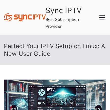
Skip
Sync IPTV
to
content
Best Subscription
Provider
Perfect Your IPTV Setup on Linux: A
New User Guide