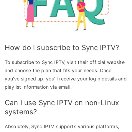
How do I subscribe to Sync IPTV?
To subscribe to Sync IPTV, visit their official website
and choose the plan that fits your needs. Once
you’ve signed up, you’ll receive your login details and
playlist information via email.
Can I use Sync IPTV on non-Linux
systems?
Absolutely, Sync IPTV supports various platforms,