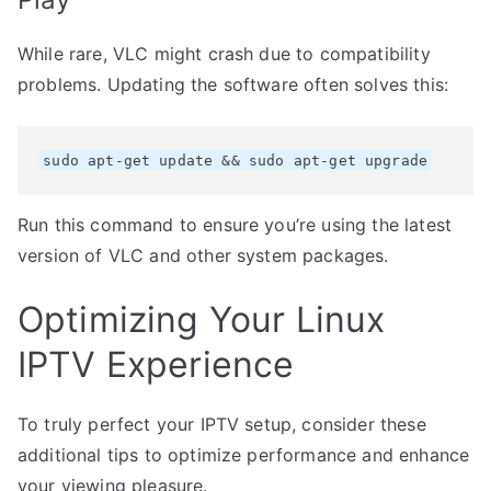
While rare, VLC might crash due to compatibility
problems. Updating the software often solves this:
sudo apt-get update && sudo apt-get upgrade
Run this command to ensure you’re using the latest
version of VLC and other system packages.
Optimizing Your Linux
IPTV Experience
To truly perfect your IPTV setup, consider these
additional tips to optimize performance and enhance
your viewing pleasure.