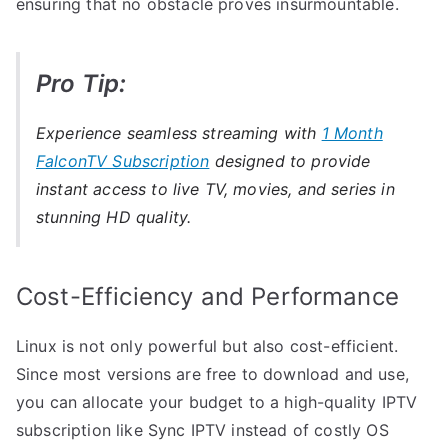
ensuring that no obstacle proves insurmountable.
Pro Tip:
Experience seamless streaming with
1 Month
FalconTV Subscription
designed to provide
instant access to live TV, movies, and series in
stunning HD quality.
Cost-Efficiency and Performance
Linux is not only powerful but also cost-efficient.
Since most versions are free to download and use,
you can allocate your budget to a high-quality IPTV
subscription like Sync IPTV instead of costly OS