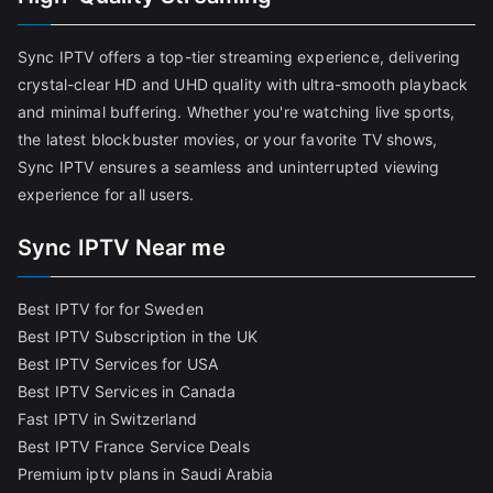
Sync IPTV offers a top-tier streaming experience, delivering
crystal-clear HD and UHD quality with ultra-smooth playback
and minimal buffering. Whether you're watching live sports,
the latest blockbuster movies, or your favorite TV shows,
Sync IPTV ensures a seamless and uninterrupted viewing
experience for all users.
Sync IPTV Near me
Best IPTV for for Sweden
Best IPTV Subscription in the UK
Best IPTV Services for USA
Best IPTV Services in Canada
Fast IPTV in Switzerland
Best IPTV France Service Deals
Premium iptv plans in Saudi Arabia