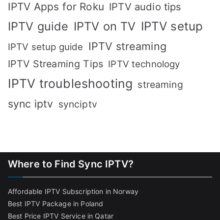
IPTV Apps for Roku
IPTV audio tips
IPTV setup
IPTV guide
IPTV on TV
IPTV streaming
IPTV setup guide
IPTV Streaming Tips
IPTV technology
IPTV troubleshooting
streaming
sync iptv
synciptv
Where to Find Sync IPTV?
Affordable IPTV Subscription in Norway
Best IPTV Package in Poland
Best Price IPTV Service in Qatar