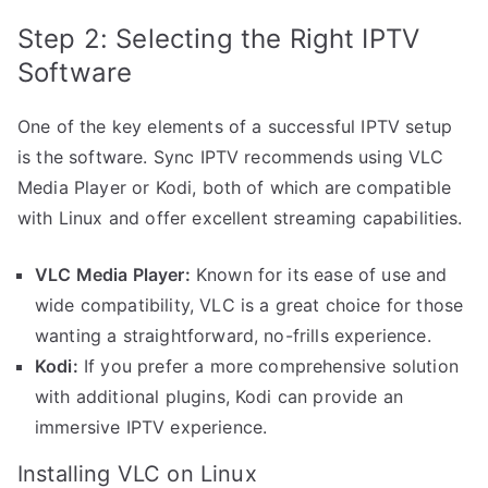
Step 2: Selecting the Right IPTV
Software
One of the key elements of a successful IPTV setup
is the software. Sync IPTV recommends using VLC
Media Player or Kodi, both of which are compatible
with Linux and offer excellent streaming capabilities.
VLC Media Player:
Known for its ease of use and
wide compatibility, VLC is a great choice for those
wanting a straightforward, no-frills experience.
Kodi:
If you prefer a more comprehensive solution
with additional plugins, Kodi can provide an
immersive IPTV experience.
Installing VLC on Linux