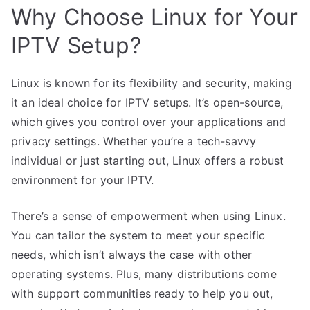
Why Choose Linux for Your
IPTV Setup?
Linux is known for its flexibility and security, making
it an ideal choice for IPTV setups. It’s open-source,
which gives you control over your applications and
privacy settings. Whether you’re a tech-savvy
individual or just starting out, Linux offers a robust
environment for your IPTV.
There’s a sense of empowerment when using Linux.
You can tailor the system to meet your specific
needs, which isn’t always the case with other
operating systems. Plus, many distributions come
with support communities ready to help you out,