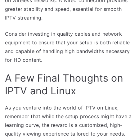
on wireless networks. A wired connection provides
greater stability and speed, essential for smooth
IPTV streaming.
Consider investing in quality cables and network
equipment to ensure that your setup is both reliable
and capable of handling high bandwidths necessary
for HD content.
A Few Final Thoughts on
IPTV and Linux
As you venture into the world of IPTV on Linux,
remember that while the setup process might have a
learning curve, the reward is a customized, high-
quality viewing experience tailored to your needs.