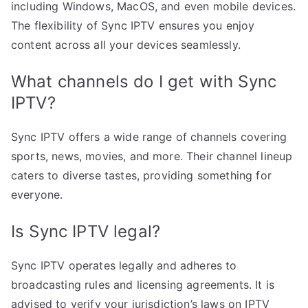
including Windows, MacOS, and even mobile devices.
The flexibility of Sync IPTV ensures you enjoy
content across all your devices seamlessly.
What channels do I get with Sync
IPTV?
Sync IPTV offers a wide range of channels covering
sports, news, movies, and more. Their channel lineup
caters to diverse tastes, providing something for
everyone.
Is Sync IPTV legal?
Sync IPTV operates legally and adheres to
broadcasting rules and licensing agreements. It is
advised to verify your jurisdiction’s laws on IPTV