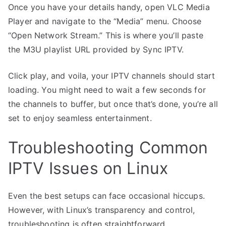
Once you have your details handy, open VLC Media
Player and navigate to the “Media” menu. Choose
“Open Network Stream.” This is where you’ll paste
the M3U playlist URL provided by Sync IPTV.
Click play, and voila, your IPTV channels should start
loading. You might need to wait a few seconds for
the channels to buffer, but once that’s done, you’re all
set to enjoy seamless entertainment.
Troubleshooting Common
IPTV Issues on Linux
Even the best setups can face occasional hiccups.
However, with Linux’s transparency and control,
troubleshooting is often straightforward.