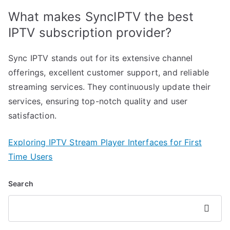
What makes SyncIPTV the best
IPTV subscription provider?
Sync IPTV stands out for its extensive channel
offerings, excellent customer support, and reliable
streaming services. They continuously update their
services, ensuring top-notch quality and user
satisfaction.
Exploring IPTV Stream Player Interfaces for First
Time Users
Search
Search