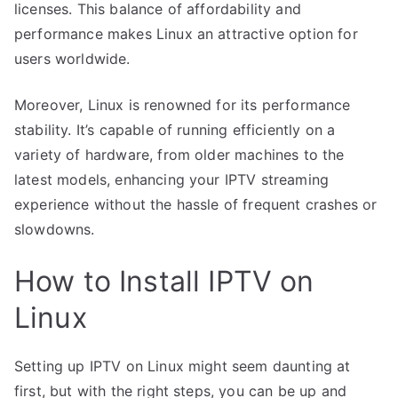
licenses. This balance of affordability and
performance makes Linux an attractive option for
users worldwide.
Moreover, Linux is renowned for its performance
stability. It’s capable of running efficiently on a
variety of hardware, from older machines to the
latest models, enhancing your IPTV streaming
experience without the hassle of frequent crashes or
slowdowns.
How to Install IPTV on
Linux
Setting up IPTV on Linux might seem daunting at
first, but with the right steps, you can be up and