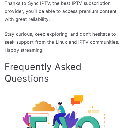
Thanks to Sync IPTV, the best IPTV subscription
provider, you’ll be able to access premium content
with great reliability.
Stay curious, keep exploring, and don’t hesitate to
seek support from the Linux and IPTV communities.
Happy streaming!
Frequently Asked
Questions