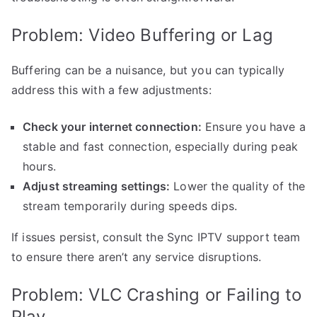
Problem: Video Buffering or Lag
Buffering can be a nuisance, but you can typically
address this with a few adjustments:
Check your internet connection:
Ensure you have a
stable and fast connection, especially during peak
hours.
Adjust streaming settings:
Lower the quality of the
stream temporarily during speeds dips.
If issues persist, consult the Sync IPTV support team
to ensure there aren’t any service disruptions.
Problem: VLC Crashing or Failing to
Play