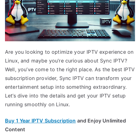
Are you looking to optimize your IPTV experience on
Linux, and maybe you’re curious about Sync IPTV?
Well, you’ve come to the right place. As the best IPTV
subscription provider, Sync IPTV can transform your
entertainment setup into something extraordinary.
Let’s dive into the details and get your IPTV setup
running smoothly on Linux.
Buy 1 Year IPTV Subscription
and Enjoy Unlimited
Content