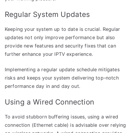
Regular System Updates
Keeping your system up to date is crucial. Regular
updates not only improve performance but also
provide new features and security fixes that can
further enhance your IPTV experience.
Implementing a regular update schedule mitigates
risks and keeps your system delivering top-notch
performance day in and day out.
Using a Wired Connection
To avoid stubborn buffering issues, using a wired
connection (Ethernet cable) is advisable over relying