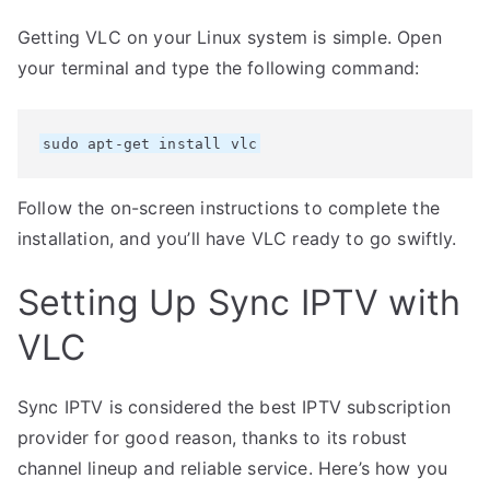
Getting VLC on your Linux system is simple. Open
your terminal and type the following command:
sudo apt-get install vlc
Follow the on-screen instructions to complete the
installation, and you’ll have VLC ready to go swiftly.
Setting Up Sync IPTV with
VLC
Sync IPTV is considered the best IPTV subscription
provider for good reason, thanks to its robust
channel lineup and reliable service. Here’s how you