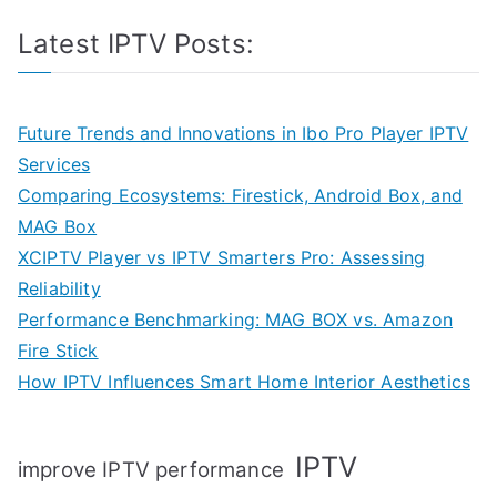
Latest IPTV Posts:
Future Trends and Innovations in Ibo Pro Player IPTV
Services
Comparing Ecosystems: Firestick, Android Box, and
MAG Box
XCIPTV Player vs IPTV Smarters Pro: Assessing
Reliability
Performance Benchmarking: MAG BOX vs. Amazon
Fire Stick
How IPTV Influences Smart Home Interior Aesthetics
IPTV
improve IPTV performance