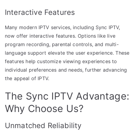
Interactive Features
Many modern IPTV services, including Sync IPTV,
now offer interactive features. Options like live
program recording, parental controls, and multi-
language support elevate the user experience. These
features help customize viewing experiences to
individual preferences and needs, further advancing
the appeal of IPTV.
The Sync IPTV Advantage:
Why Choose Us?
Unmatched Reliability