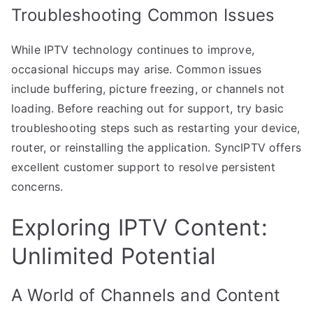
Troubleshooting Common Issues
While IPTV technology continues to improve,
occasional hiccups may arise. Common issues
include buffering, picture freezing, or channels not
loading. Before reaching out for support, try basic
troubleshooting steps such as restarting your device,
router, or reinstalling the application. SyncIPTV offers
excellent customer support to resolve persistent
concerns.
Exploring IPTV Content:
Unlimited Potential
A World of Channels and Content