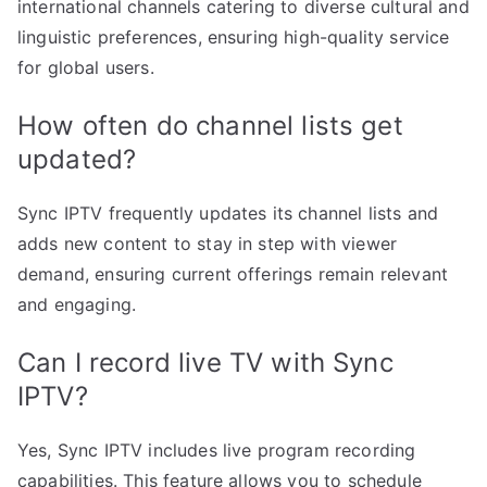
international channels catering to diverse cultural and
linguistic preferences, ensuring high-quality service
for global users.
How often do channel lists get
updated?
Sync IPTV frequently updates its channel lists and
adds new content to stay in step with viewer
demand, ensuring current offerings remain relevant
and engaging.
Can I record live TV with Sync
IPTV?
Yes, Sync IPTV includes live program recording
capabilities. This feature allows you to schedule