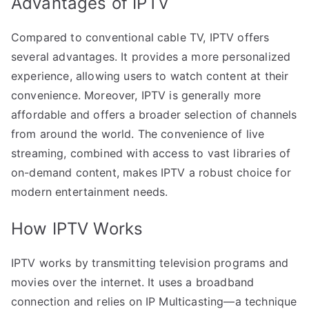
Advantages of IPTV
Compared to conventional cable TV, IPTV offers
several advantages. It provides a more personalized
experience, allowing users to watch content at their
convenience. Moreover, IPTV is generally more
affordable and offers a broader selection of channels
from around the world. The convenience of live
streaming, combined with access to vast libraries of
on-demand content, makes IPTV a robust choice for
modern entertainment needs.
How IPTV Works
IPTV works by transmitting television programs and
movies over the internet. It uses a broadband
connection and relies on IP Multicasting—a technique