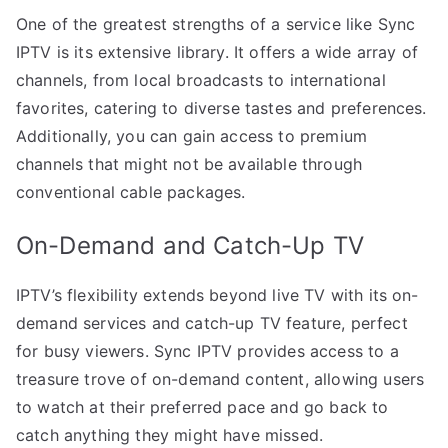
One of the greatest strengths of a service like Sync
IPTV is its extensive library. It offers a wide array of
channels, from local broadcasts to international
favorites, catering to diverse tastes and preferences.
Additionally, you can gain access to premium
channels that might not be available through
conventional cable packages.
On-Demand and Catch-Up TV
IPTV’s flexibility extends beyond live TV with its on-
demand services and catch-up TV feature, perfect
for busy viewers. Sync IPTV provides access to a
treasure trove of on-demand content, allowing users
to watch at their preferred pace and go back to
catch anything they might have missed.