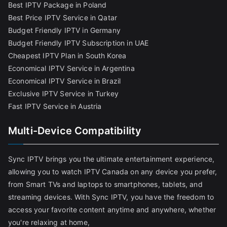
Best IPTV Package in Poland
Best Price IPTV Service in Qatar
Budget Friendly IPTV in Germany
Budget Friendly IPTV Subscription in UAE
Cheapest IPTV Plan in South Korea
Economical IPTV Service in Argentina
Economical IPTV Service in Brazil
Exclusive IPTV Service in Turkey
Fast IPTV Service in Austria
Multi-Device Compatibility
Sync IPTV brings you the ultimate entertainment experience,
allowing you to watch IPTV Canada on any device you prefer,
from Smart TVs and laptops to smartphones, tablets, and
streaming devices. With Sync IPTV, you have the freedom to
access your favorite content anytime and anywhere, whether
you're relaxing at home,