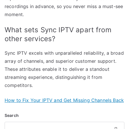
recordings in advance, so you never miss a must-see
moment.
What sets Sync IPTV apart from
other services?
Sync IPTV excels with unparalleled reliability, a broad
array of channels, and superior customer support.
These attributes enable it to deliver a standout
streaming experience, distinguishing it from
competitors.
How to Fix Your IPTV and Get Missing Channels Back
Search