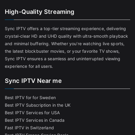
High-Quality Streaming
Sync IPTV offers a top-tier streaming experience, delivering
crystal-clear HD and UHD quality with ultra-smooth playback
and minimal buffering. Whether you're watching live sports,
the latest blockbuster movies, or your favorite TV shows,
Sync IPTV ensures a seamless and uninterrupted viewing
experience for all users.
Sync IPTV Near me
Best IPTV for for Sweden
Best IPTV Subscription in the UK
Best IPTV Services for USA
Best IPTV Services in Canada
Fast IPTV in Switzerland