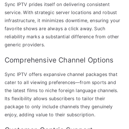
Sync IPTV prides itself on delivering consistent
service. With strategic server locations and robust
infrastructure, it minimizes downtime, ensuring your
favorite shows are always a click away. Such
reliability marks a substantial difference from other
generic providers.
Comprehensive Channel Options
Sync IPTV offers expansive channel packages that
cater to all viewing preferences—from sports and
the latest films to niche foreign language channels.
Its flexibility allows subscribers to tailor their
package to only include channels they genuinely
enjoy, adding value to their subscription.