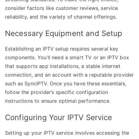
consider factors like customer reviews, service
reliability, and the variety of channel offerings.
Necessary Equipment and Setup
Establishing an IPTV setup requires several key
components. You’ll need a smart TV or an IPTV box
that supports app installations, a stable internet
connection, and an account with a reputable provider
such as SyncIPTV. Once you have these essentials,
follow the provider’s specific configuration
instructions to ensure optimal performance.
Configuring Your IPTV Service
Setting up your IPTV service involves accessing the