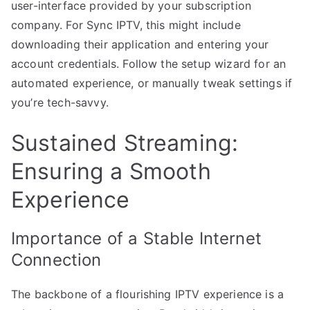
user-interface provided by your subscription
company. For Sync IPTV, this might include
downloading their application and entering your
account credentials. Follow the setup wizard for an
automated experience, or manually tweak settings if
you’re tech-savvy.
Sustained Streaming:
Ensuring a Smooth
Experience
Importance of a Stable Internet
Connection
The backbone of a flourishing IPTV experience is a