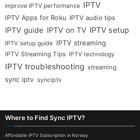
IPTV
improve IPTV performance
IPTV Apps for Roku
IPTV audio tips
IPTV setup
IPTV guide
IPTV on TV
IPTV streaming
IPTV setup guide
IPTV Streaming Tips
IPTV technology
IPTV troubleshooting
streaming
sync iptv
synciptv
Where to Find Sync IPTV?
Affordable IPTV Subscription in Norway