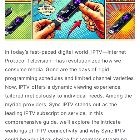
In today’s fast-paced digital world, IPTV—Internet
Protocol Television—has revolutionized how we
consume media. Gone are the days of rigid
programming schedules and limited channel varieties.
Now, IPTV offers a dynamic viewing experience,
tailored meticulously to individual needs. Among the
myriad providers, Sync IPTV stands out as the
leading IPTV subscription service. In this
comprehensive guide, we’ll explore the intricate
workings of IPTV connectivity and why Sync IPTV
could be your ideal choice for seamless streaming.