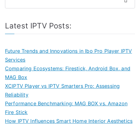
Search
Latest IPTV Posts:
Future Trends and Innovations in Ibo Pro Player IPTV
Services
Comparing Ecosystems: Firestick, Android Box, and
MAG Box
XCIPTV Player vs IPTV Smarters Pro: Assessing
Reliability
Performance Benchmarking: MAG BOX vs. Amazon
Fire Stick
How IPTV Influences Smart Home Interior Aesthetics