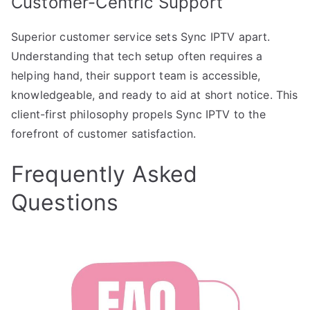
Customer-Centric Support
Superior customer service sets Sync IPTV apart.
Understanding that tech setup often requires a
helping hand, their support team is accessible,
knowledgeable, and ready to aid at short notice. This
client-first philosophy propels Sync IPTV to the
forefront of customer satisfaction.
Frequently Asked
Questions