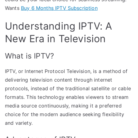
Wants
Buy 6 Months IPTV Subscription
Understanding IPTV: A
New Era in Television
What is IPTV?
IPTV, or Internet Protocol Television, is a method of
delivering television content through internet
protocols, instead of the traditional satellite or cable
formats. This technology enables viewers to stream
media source continuously, making it a preferred
choice for the modern audience seeking flexibility
and variety.