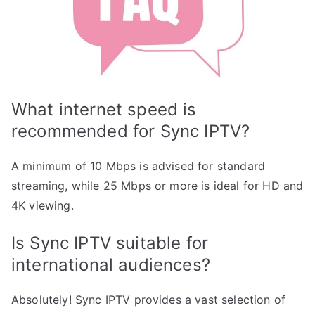
What internet speed is
recommended for Sync IPTV?
A minimum of 10 Mbps is advised for standard
streaming, while 25 Mbps or more is ideal for HD and
4K viewing.
Is Sync IPTV suitable for
international audiences?
Absolutely! Sync IPTV provides a vast selection of