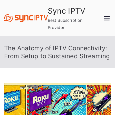
Skip
Sync IPTV
to
content
Best Subscription
Provider
The Anatomy of IPTV Connectivity:
From Setup to Sustained Streaming