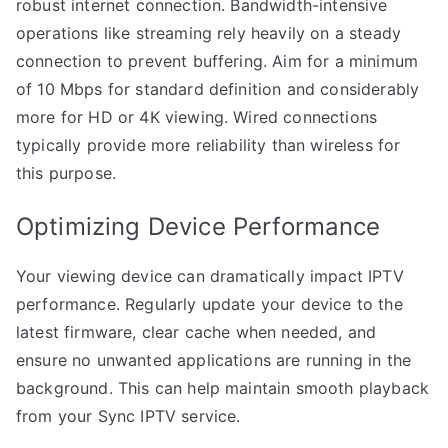
robust internet connection. Bandwidth-intensive
operations like streaming rely heavily on a steady
connection to prevent buffering. Aim for a minimum
of 10 Mbps for standard definition and considerably
more for HD or 4K viewing. Wired connections
typically provide more reliability than wireless for
this purpose.
Optimizing Device Performance
Your viewing device can dramatically impact IPTV
performance. Regularly update your device to the
latest firmware, clear cache when needed, and
ensure no unwanted applications are running in the
background. This can help maintain smooth playback
from your Sync IPTV service.