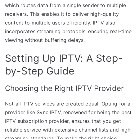
which routes data from a single sender to multiple
receivers. This enables it to deliver high-quality
content to multiple users efficiently. IPTV also
incorporates streaming protocols, ensuring real-time
viewing without buffering delays.
Setting Up IPTV: A Step-
by-Step Guide
Choosing the Right IPTV Provider
Not all IPTV services are created equal. Opting for a
provider like Sync IPTV, renowned for being the best
IPTV subscription provider, ensures that you get
reliable service with extensive channel lists and high
streaming standards. To make the right choice,