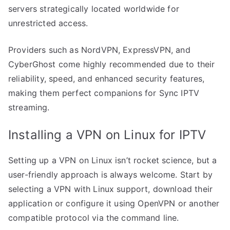
servers strategically located worldwide for
unrestricted access.
Providers such as NordVPN, ExpressVPN, and
CyberGhost come highly recommended due to their
reliability, speed, and enhanced security features,
making them perfect companions for Sync IPTV
streaming.
Installing a VPN on Linux for IPTV
Setting up a VPN on Linux isn’t rocket science, but a
user-friendly approach is always welcome. Start by
selecting a VPN with Linux support, download their
application or configure it using OpenVPN or another
compatible protocol via the command line.