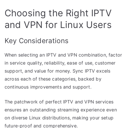
Choosing the Right IPTV
and VPN for Linux Users
Key Considerations
When selecting an IPTV and VPN combination, factor
in service quality, reliability, ease of use, customer
support, and value for money. Sync IPTV excels
across each of these categories, backed by
continuous improvements and support.
The patchwork of perfect IPTV and VPN services
ensures an outstanding streaming experience even
on diverse Linux distributions, making your setup
future-proof and comprehensive.