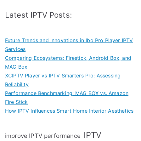
Latest IPTV Posts:
Future Trends and Innovations in Ibo Pro Player IPTV
Services
Comparing Ecosystems: Firestick, Android Box, and
MAG Box
XCIPTV Player vs IPTV Smarters Pro: Assessing
Reliability
Performance Benchmarking: MAG BOX vs. Amazon
Fire Stick
How IPTV Influences Smart Home Interior Aesthetics
IPTV
improve IPTV performance