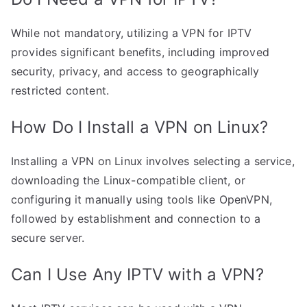
While not mandatory, utilizing a VPN for IPTV
provides significant benefits, including improved
security, privacy, and access to geographically
restricted content.
How Do I Install a VPN on Linux?
Installing a VPN on Linux involves selecting a service,
downloading the Linux-compatible client, or
configuring it manually using tools like OpenVPN,
followed by establishment and connection to a
secure server.
Can I Use Any IPTV with a VPN?