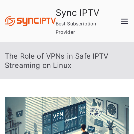
Skip
Sync IPTV
to
content
Best Subscription
Provider
The Role of VPNs in Safe IPTV
Streaming on Linux