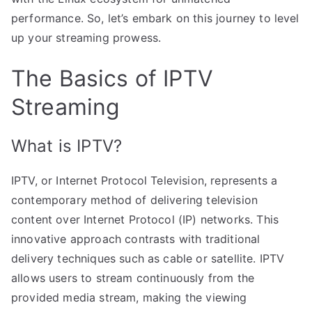
performance. So, let’s embark on this journey to level
up your streaming prowess.
The Basics of IPTV
Streaming
What is IPTV?
IPTV, or Internet Protocol Television, represents a
contemporary method of delivering television
content over Internet Protocol (IP) networks. This
innovative approach contrasts with traditional
delivery techniques such as cable or satellite. IPTV
allows users to stream continuously from the
provided media stream, making the viewing