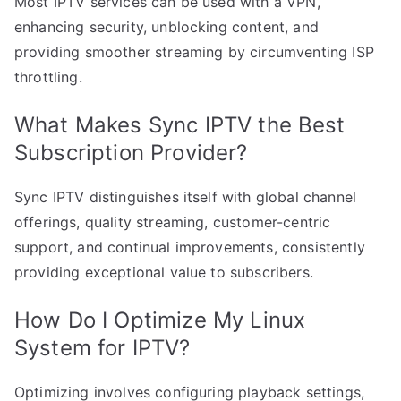
Most IPTV services can be used with a VPN,
enhancing security, unblocking content, and
providing smoother streaming by circumventing ISP
throttling.
What Makes Sync IPTV the Best
Subscription Provider?
Sync IPTV distinguishes itself with global channel
offerings, quality streaming, customer-centric
support, and continual improvements, consistently
providing exceptional value to subscribers.
How Do I Optimize My Linux
System for IPTV?
Optimizing involves configuring playback settings,