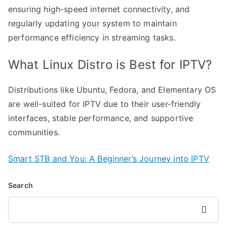
ensuring high-speed internet connectivity, and
regularly updating your system to maintain
performance efficiency in streaming tasks.
What Linux Distro is Best for IPTV?
Distributions like Ubuntu, Fedora, and Elementary OS
are well-suited for IPTV due to their user-friendly
interfaces, stable performance, and supportive
communities.
Smart STB and You: A Beginner’s Journey into IPTV
Search
Search