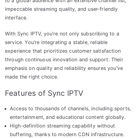
to a global audience with an extensive channel list,
impeccable streaming quality, and user-friendly
interface.
With Sync IPTV, you’re not only subscribing to a
service. You’re integrating a stable, reliable
experience that prioritizes customer satisfaction
through continuous innovation and support. Their
emphasis on quality and reliability ensures you’ve
made the right choice.
Features of Sync IPTV
Access to thousands of channels, including sports,
entertainment, and educational content globally.
High-definition streaming capability without
buffering, thanks to modern CDN infrastructure.