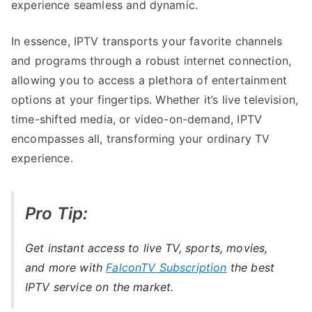
experience seamless and dynamic.
In essence, IPTV transports your favorite channels
and programs through a robust internet connection,
allowing you to access a plethora of entertainment
options at your fingertips. Whether it’s live television,
time-shifted media, or video-on-demand, IPTV
encompasses all, transforming your ordinary TV
experience.
Pro Tip:
Get instant access to live TV, sports, movies,
and more with
FalconTV Subscription
the best
IPTV service on the market.