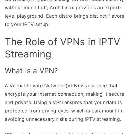
without much fluff, Arch Linux provides an expert-
level playground. Each distro brings distinct flavors
to your IPTV setup.
The Role of VPNs in IPTV
Streaming
What is a VPN?
A Virtual Private Network (VPN) is a service that
encrypts your internet connection, making it secure
and private. Using a VPN ensures that your data is
protected from prying eyes, which is paramount in
avoiding unnecessary risks during IPTV streaming.