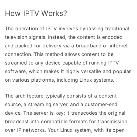
How IPTV Works?
The operation of IPTV involves bypassing traditional
television signals. Instead, the content is encoded
and packed for delivery via a broadband or internet
connection. This method allows content to be
streamed to any device capable of running IPTV
software, which makes it highly versatile and popular
on various platforms, including Linux systems.
The architecture typically consists of a content
source, a streaming server, and a customer-end
device. The server is key; it transcodes the original
broadcast into compatible formats for transmission
over IP networks. Your Linux system, with its open