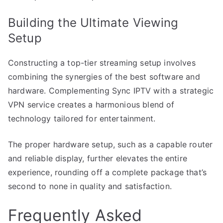
Building the Ultimate Viewing
Setup
Constructing a top-tier streaming setup involves
combining the synergies of the best software and
hardware. Complementing Sync IPTV with a strategic
VPN service creates a harmonious blend of
technology tailored for entertainment.
The proper hardware setup, such as a capable router
and reliable display, further elevates the entire
experience, rounding off a complete package that’s
second to none in quality and satisfaction.
Frequently Asked