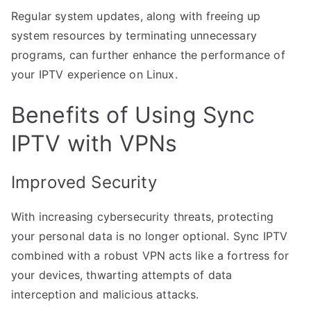
Regular system updates, along with freeing up
system resources by terminating unnecessary
programs, can further enhance the performance of
your IPTV experience on Linux.
Benefits of Using Sync
IPTV with VPNs
Improved Security
With increasing cybersecurity threats, protecting
your personal data is no longer optional. Sync IPTV
combined with a robust VPN acts like a fortress for
your devices, thwarting attempts of data
interception and malicious attacks.