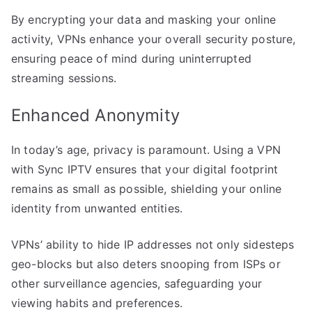
By encrypting your data and masking your online
activity, VPNs enhance your overall security posture,
ensuring peace of mind during uninterrupted
streaming sessions.
Enhanced Anonymity
In today’s age, privacy is paramount. Using a VPN
with Sync IPTV ensures that your digital footprint
remains as small as possible, shielding your online
identity from unwanted entities.
VPNs’ ability to hide IP addresses not only sidesteps
geo-blocks but also deters snooping from ISPs or
other surveillance agencies, safeguarding your
viewing habits and preferences.