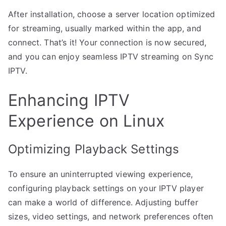
After installation, choose a server location optimized
for streaming, usually marked within the app, and
connect. That’s it! Your connection is now secured,
and you can enjoy seamless IPTV streaming on Sync
IPTV.
Enhancing IPTV
Experience on Linux
Optimizing Playback Settings
To ensure an uninterrupted viewing experience,
configuring playback settings on your IPTV player
can make a world of difference. Adjusting buffer
sizes, video settings, and network preferences often