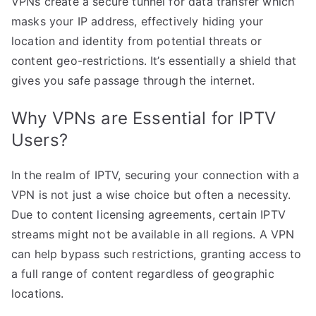
VPNs create a secure tunnel for data transfer which
masks your IP address, effectively hiding your
location and identity from potential threats or
content geo-restrictions. It’s essentially a shield that
gives you safe passage through the internet.
Why VPNs are Essential for IPTV
Users?
In the realm of IPTV, securing your connection with a
VPN is not just a wise choice but often a necessity.
Due to content licensing agreements, certain IPTV
streams might not be available in all regions. A VPN
can help bypass such restrictions, granting access to
a full range of content regardless of geographic
locations.