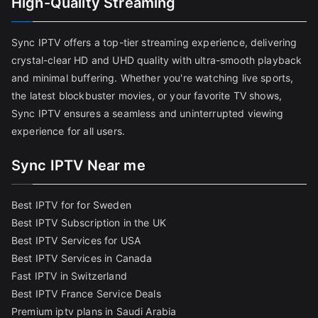
High-Quality Streaming
Sync IPTV offers a top-tier streaming experience, delivering
crystal-clear HD and UHD quality with ultra-smooth playback
and minimal buffering. Whether you're watching live sports,
the latest blockbuster movies, or your favorite TV shows,
Sync IPTV ensures a seamless and uninterrupted viewing
experience for all users.
Sync IPTV Near me
Best IPTV for for Sweden
Best IPTV Subscription in the UK
Best IPTV Services for USA
Best IPTV Services in Canada
Fast IPTV in Switzerland
Best IPTV France Service Deals
Premium iptv plans in Saudi Arabia