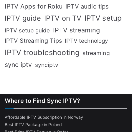
IPTV Apps for Roku
IPTV audio tips
IPTV setup
IPTV guide
IPTV on TV
IPTV streaming
IPTV setup guide
IPTV Streaming Tips
IPTV technology
IPTV troubleshooting
streaming
sync iptv
synciptv
Where to Find Sync IPTV?
Affordable IPTV Subscription in Norway
Best IPTV Package in Poland
Best Price IPTV Service in Qatar