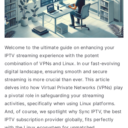
Welcome to the ultimate guide on enhancing your
IPTV streaming experience with the potent
combination of VPNs and Linux. In our fast-evolving
digital landscape, ensuring smooth and secure
streaming is more crucial than ever. This article
delves into how Virtual Private Networks (VPNs) play
a pivotal role in safeguarding your streaming
activities, specifically when using Linux platforms.
And, of course, we spotlight why Sync IPTV, the best
IPTV subscription provider globally, fits perfectly
with the Linux ecosystem for unmatched