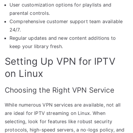
User customization options for playlists and
parental controls.
Comprehensive customer support team available
24/7.
Regular updates and new content additions to
keep your library fresh.
Setting Up VPN for IPTV
on Linux
Choosing the Right VPN Service
While numerous VPN services are available, not all
are ideal for IPTV streaming on Linux. When
selecting, look for features like robust security
protocols, high-speed servers, a no-logs policy, and