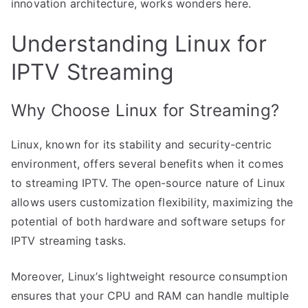
innovation architecture, works wonders here.
Understanding Linux for
IPTV Streaming
Why Choose Linux for Streaming?
Linux, known for its stability and security-centric
environment, offers several benefits when it comes
to streaming IPTV. The open-source nature of Linux
allows users customization flexibility, maximizing the
potential of both hardware and software setups for
IPTV streaming tasks.
Moreover, Linux’s lightweight resource consumption
ensures that your CPU and RAM can handle multiple