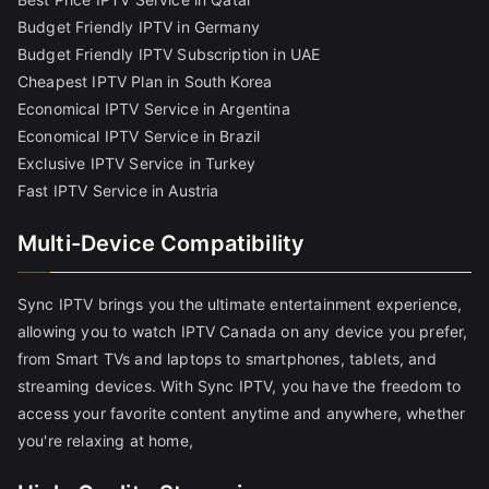
Budget Friendly IPTV in Germany
Budget Friendly IPTV Subscription in UAE
Cheapest IPTV Plan in South Korea
Economical IPTV Service in Argentina
Economical IPTV Service in Brazil
Exclusive IPTV Service in Turkey
Fast IPTV Service in Austria
Multi-Device Compatibility
Sync IPTV brings you the ultimate entertainment experience,
allowing you to watch IPTV Canada on any device you prefer,
from Smart TVs and laptops to smartphones, tablets, and
streaming devices. With Sync IPTV, you have the freedom to
access your favorite content anytime and anywhere, whether
you're relaxing at home,