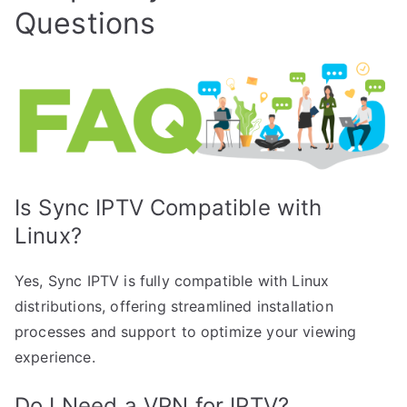
Questions
Is Sync IPTV Compatible with
Linux?
Yes, Sync IPTV is fully compatible with Linux
distributions, offering streamlined installation
processes and support to optimize your viewing
experience.
Do I Need a VPN for IPTV?