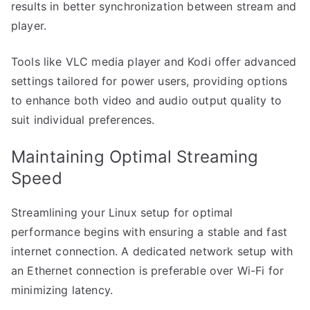
results in better synchronization between stream and
player.
Tools like VLC media player and Kodi offer advanced
settings tailored for power users, providing options
to enhance both video and audio output quality to
suit individual preferences.
Maintaining Optimal Streaming
Speed
Streamlining your Linux setup for optimal
performance begins with ensuring a stable and fast
internet connection. A dedicated network setup with
an Ethernet connection is preferable over Wi-Fi for
minimizing latency.