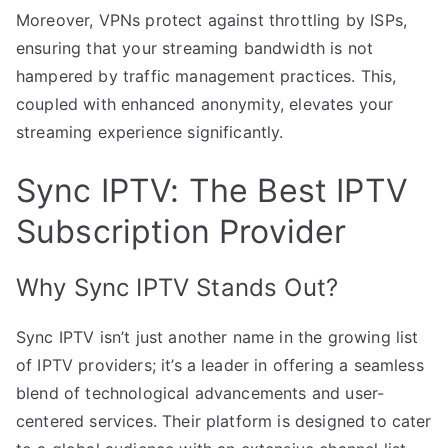
Moreover, VPNs protect against throttling by ISPs,
ensuring that your streaming bandwidth is not
hampered by traffic management practices. This,
coupled with enhanced anonymity, elevates your
streaming experience significantly.
Sync IPTV: The Best IPTV
Subscription Provider
Why Sync IPTV Stands Out?
Sync IPTV isn’t just another name in the growing list
of IPTV providers; it’s a leader in offering a seamless
blend of technological advancements and user-
centered services. Their platform is designed to cater