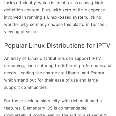
tasks efficiently, which is ideal for streaming high-
definition content. Plus, with zero or little expense
involved in running a Linux-based system, it’s no
wonder why so many choose this platform for their
viewing pleasure.
Popular Linux Distributions for IPTV
An array of Linux distributions can support IPTV
streaming, each catering to different preferences and
needs. Leading the charge are Ubuntu and Fedora,
which stand out for their ease of use and large
support communities.
For those seeking simplicity with rich multimedia
features, Elementary OS is commendable.
Conversely, if you’re leaning toward robust security