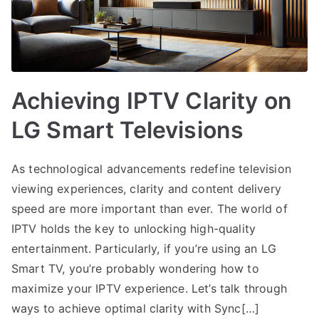
Achieving IPTV Clarity on
LG Smart Televisions
As technological advancements redefine television
viewing experiences, clarity and content delivery
speed are more important than ever. The world of
IPTV holds the key to unlocking high-quality
entertainment. Particularly, if you’re using an LG
Smart TV, you’re probably wondering how to
maximize your IPTV experience. Let’s talk through
ways to achieve optimal clarity with Sync[…]