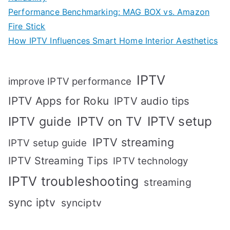
Performance Benchmarking: MAG BOX vs. Amazon
Fire Stick
How IPTV Influences Smart Home Interior Aesthetics
IPTV
improve IPTV performance
IPTV Apps for Roku
IPTV audio tips
IPTV setup
IPTV guide
IPTV on TV
IPTV streaming
IPTV setup guide
IPTV Streaming Tips
IPTV technology
IPTV troubleshooting
streaming
sync iptv
synciptv