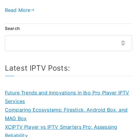
Read More
Search
Search
Latest IPTV Posts:
Future Trends and Innovations in Ibo Pro Player IPTV
Services
Comparing Ecosystems: Firestick, Android Box, and
MAG Box
XCIPTV Player vs IPTV Smarters Pro: Assessing
Reliability