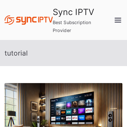
Skip
Sync IPTV
to
content
Best Subscription
Provider
tutorial