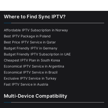
Where to Find Sync IPTV?
Affordable IPTV Subscription in Norway
Best IPTV Package in Poland
Best Price IPTV Service in Qatar
Budget Friendly IPTV in Germany
Budget Friendly IPTV Subscription in UAE
Cheapest IPTV Plan in South Korea
Economical IPTV Service in Argentina
Economical IPTV Service in Brazil
Exclusive IPTV Service in Turkey
Fast IPTV Service in Austria
Multi-Device Compatibility