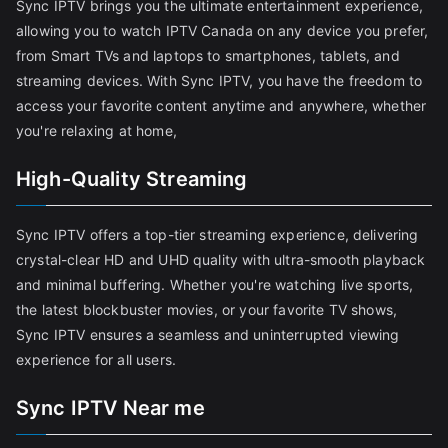
Sync IPTV brings you the ultimate entertainment experience,
allowing you to watch IPTV Canada on any device you prefer,
from Smart TVs and laptops to smartphones, tablets, and
streaming devices. With Sync IPTV, you have the freedom to
access your favorite content anytime and anywhere, whether
you're relaxing at home,
High-Quality Streaming
Sync IPTV offers a top-tier streaming experience, delivering
crystal-clear HD and UHD quality with ultra-smooth playback
and minimal buffering. Whether you're watching live sports,
the latest blockbuster movies, or your favorite TV shows,
Sync IPTV ensures a seamless and uninterrupted viewing
experience for all users.
Sync IPTV Near me